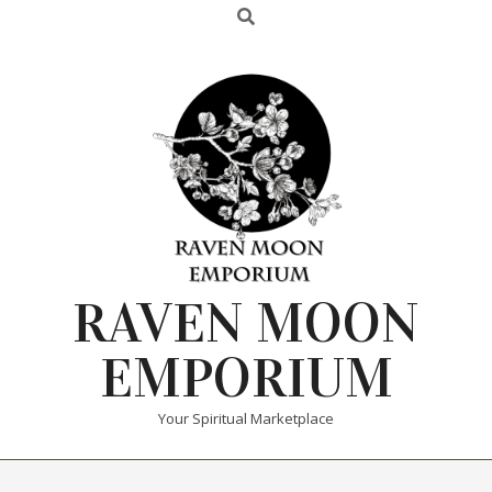
RAVEN MOON
EMPORIUM
Your Spiritual Marketplace