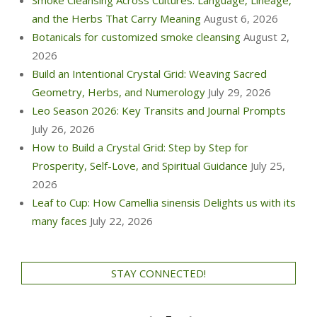
Smoke Cleansing Across Cultures: Language, Lineage,
and the Herbs That Carry Meaning
August 6, 2026
Botanicals for customized smoke cleansing
August 2,
2026
Build an Intentional Crystal Grid: Weaving Sacred
Geometry, Herbs, and Numerology
July 29, 2026
Leo Season 2026: Key Transits and Journal Prompts
July 26, 2026
How to Build a Crystal Grid: Step by Step for
Prosperity, Self-Love, and Spiritual Guidance
July 25,
2026
Leaf to Cup: How Camellia sinensis Delights us with its
many faces
July 22, 2026
STAY CONNECTED!