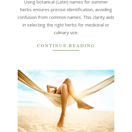
Using botanical (Latin) names for summer
herbs ensures precise identification, avoiding
confusion from common names. This clarity aids
in selecting the right herbs for medicinal or
culinary use.
CONTINUE READING