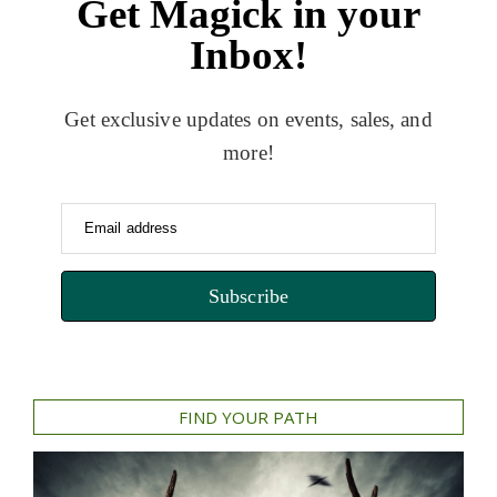
Get Magick in your
Inbox!
Get exclusive updates on events, sales, and
more!
Email address
Subscribe
FIND YOUR PATH