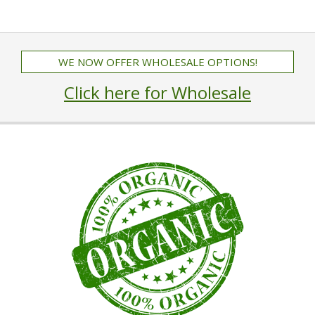
WE NOW OFFER WHOLESALE OPTIONS!
Click here for Wholesale