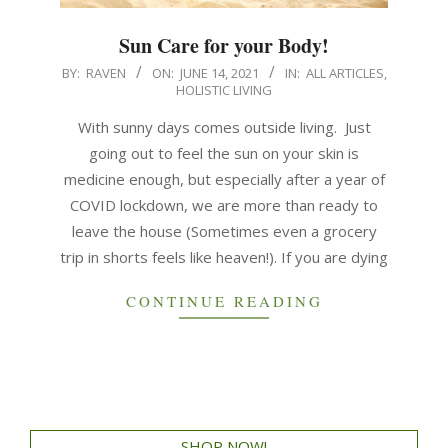
Sun Care for your Body!
BY:
RAVEN
ON:
JUNE 14, 2021
IN:
ALL ARTICLES
,
HOLISTIC LIVING
With sunny days comes outside living. Just
going out to feel the sun on your skin is
medicine enough, but especially after a year of
COVID lockdown, we are more than ready to
leave the house (Sometimes even a grocery
trip in shorts feels like heaven!). If you are dying
CONTINUE READING
SHOP NOW!