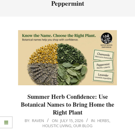
Peppermint
Summer Herb Confidence: Use
Botanical Names to Bring Home the
Right Plant
BY:
RAVEN
ON:
JULY 15, 2026
IN:
HERBS
,
HOLISTIC LIVING
,
OUR BLOG