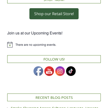
Shop our Retail Store!
Join us at our Upcoming Events!
There are no upcoming events.
Notice
FOLLOW US!
RECENT BLOG POSTS