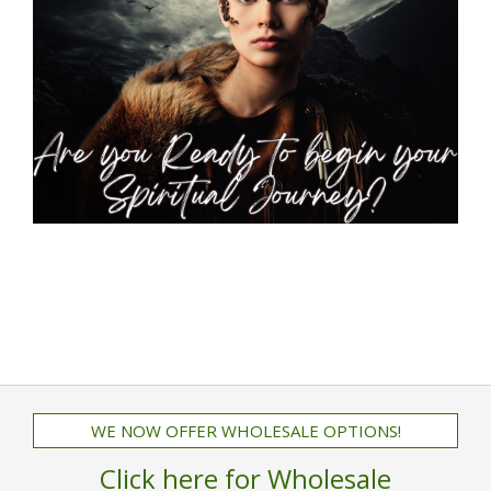
WE NOW OFFER WHOLESALE OPTIONS!
Click here for Wholesale