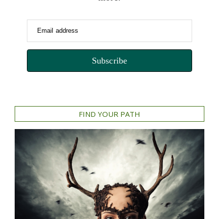
Email address
Subscribe
FIND YOUR PATH