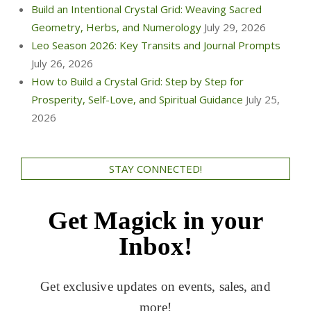
Build an Intentional Crystal Grid: Weaving Sacred
Geometry, Herbs, and Numerology
July 29, 2026
Leo Season 2026: Key Transits and Journal Prompts
July 26, 2026
How to Build a Crystal Grid: Step by Step for
Prosperity, Self-Love, and Spiritual Guidance
July 25,
2026
STAY CONNECTED!
Get Magick in your
Inbox!
Get exclusive updates on events, sales, and
more!