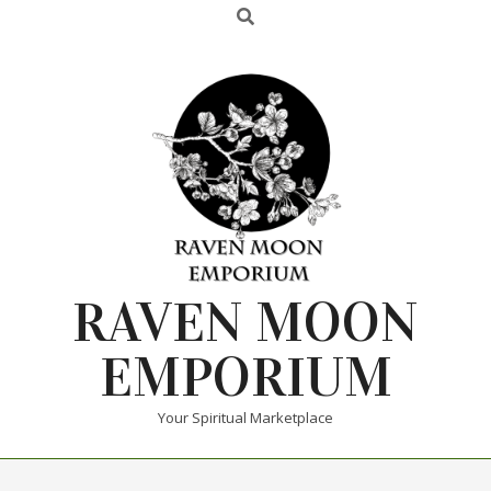
RAVEN MOON
EMPORIUM
Your Spiritual Marketplace