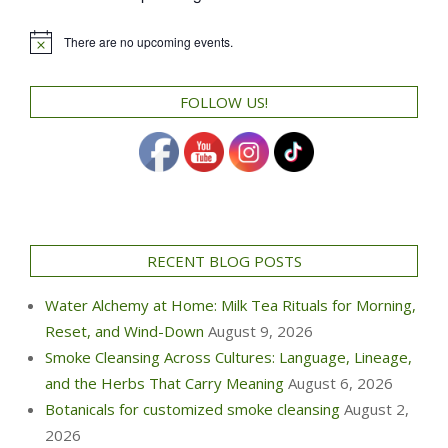
There are no upcoming events.
Notice
FOLLOW US!
RECENT BLOG POSTS
Water Alchemy at Home: Milk Tea Rituals for Morning,
Reset, and Wind-Down
August 9, 2026
Smoke Cleansing Across Cultures: Language, Lineage,
and the Herbs That Carry Meaning
August 6, 2026
Botanicals for customized smoke cleansing
August 2,
2026