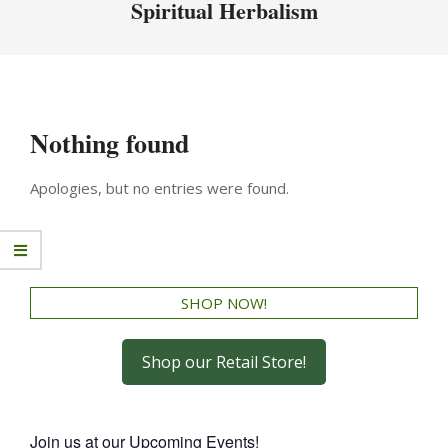
Spiritual Herbalism
Nothing found
Apologies, but no entries were found.
SHOP NOW!
Shop our Retail Store!
Join us at our Upcoming Events!