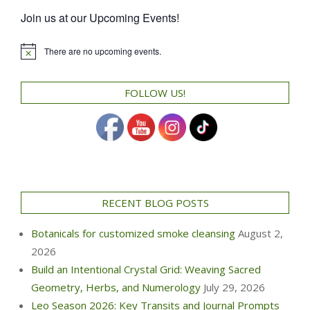
Join us at our Upcoming Events!
There are no upcoming events.
Notice
FOLLOW US!
RECENT BLOG POSTS
Botanicals for customized smoke cleansing
August 2,
2026
Build an Intentional Crystal Grid: Weaving Sacred
Geometry, Herbs, and Numerology
July 29, 2026
Leo Season 2026: Key Transits and Journal Prompts