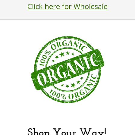
Click here for Wholesale