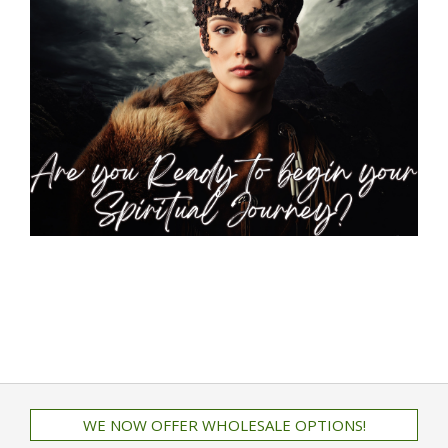
WE NOW OFFER WHOLESALE OPTIONS!