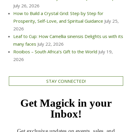
July 26, 2026
How to Build a Crystal Grid: Step by Step for
Prosperity, Self-Love, and Spiritual Guidance
July 25,
2026
Leaf to Cup: How Camellia sinensis Delights us with its
many faces
July 22, 2026
Rooibos – South Africa’s Gift to the World
July 19,
2026
STAY CONNECTED!
Get Magick in your
Inbox!
Get exclusive updates on events, sales, and