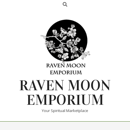
RAVEN MOON
EMPORIUM
Your Spiritual Marketplace