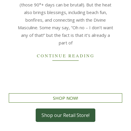
(those 90°+ days can be brutal!). But the heat
also brings blessings, including beach fun,
bonfires, and connecting with the Divine
Masculine. Some may say, “Oh no – I don’t want
any of that!” but the fact is that it’s already a
part of
CONTINUE READING
SHOP NOW!
Shop our Retail Store!