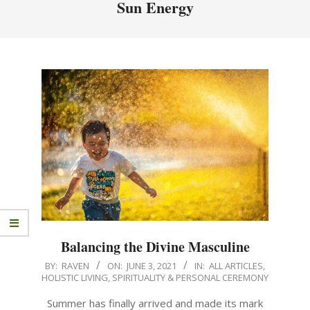
Sun Energy
Balancing the Divine Masculine
BY:
RAVEN
ON:
JUNE 3, 2021
IN:
ALL ARTICLES
,
HOLISTIC LIVING
,
SPIRITUALITY & PERSONAL CEREMONY
Summer has finally arrived and made its mark