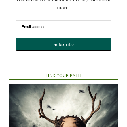
more!
Email address
Subscribe
FIND YOUR PATH