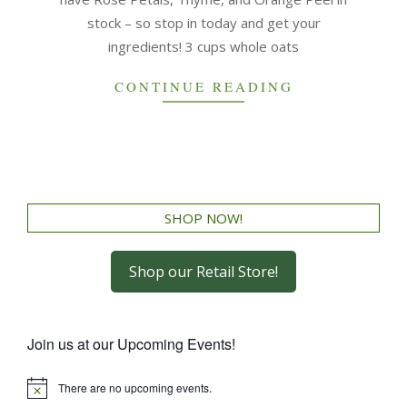
stock – so stop in today and get your
ingredients! 3 cups whole oats
CONTINUE READING
SHOP NOW!
Shop our Retail Store!
Join us at our Upcoming Events!
There are no upcoming events.
Notice