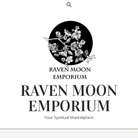
RAVEN MOON
EMPORIUM
Your Spiritual Marketplace