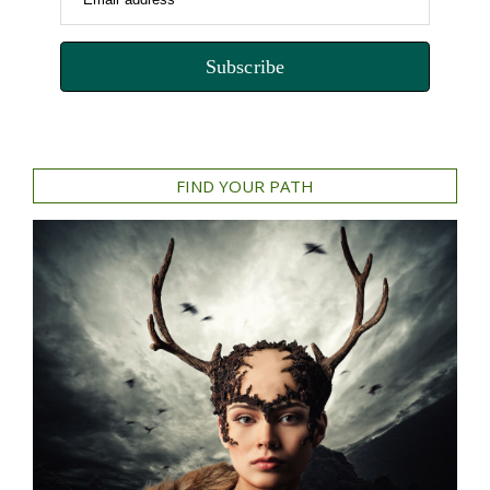
Subscribe
FIND YOUR PATH