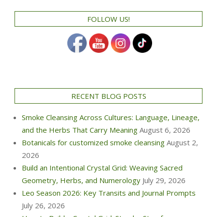
FOLLOW US!
RECENT BLOG POSTS
Smoke Cleansing Across Cultures: Language, Lineage,
and the Herbs That Carry Meaning
August 6, 2026
Botanicals for customized smoke cleansing
August 2,
2026
Build an Intentional Crystal Grid: Weaving Sacred
Geometry, Herbs, and Numerology
July 29, 2026
Leo Season 2026: Key Transits and Journal Prompts
July 26, 2026