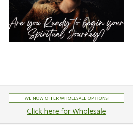
WE NOW OFFER WHOLESALE OPTIONS!
Click here for Wholesale