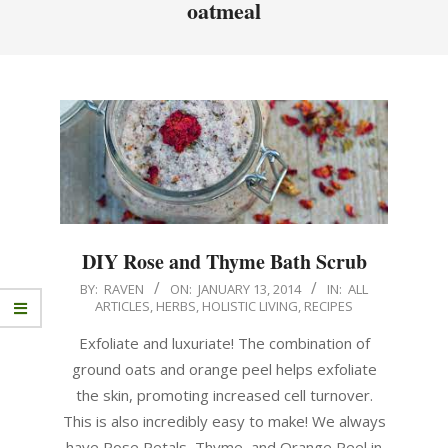
oatmeal
DIY Rose and Thyme Bath Scrub
BY:
RAVEN
ON:
JANUARY 13, 2014
IN:
ALL
ARTICLES
,
HERBS
,
HOLISTIC LIVING
,
RECIPES
Exfoliate and luxuriate! The combination of
ground oats and orange peel helps exfoliate
the skin, promoting increased cell turnover.
This is also incredibly easy to make! We always
have Rose Petals, Thyme, and Orange Peel in