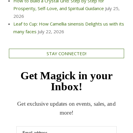
How to Build a Crystal Grid: Step by Step for
Prosperity, Self-Love, and Spiritual Guidance
July 25,
2026
Leaf to Cup: How Camellia sinensis Delights us with its
many faces
July 22, 2026
STAY CONNECTED!
Get Magick in your
Inbox!
Get exclusive updates on events, sales, and
more!
Email address