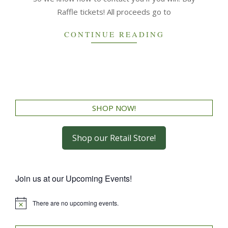
Raffle tickets! All proceeds go to
CONTINUE READING
SHOP NOW!
Shop our Retail Store!
Join us at our Upcoming Events!
There are no upcoming events.
Notice