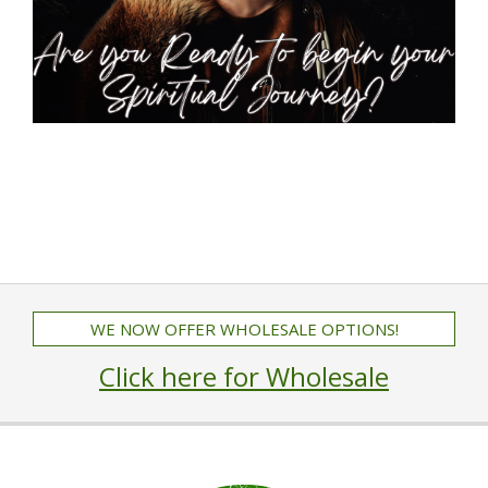
WE NOW OFFER WHOLESALE OPTIONS!
Click here for Wholesale