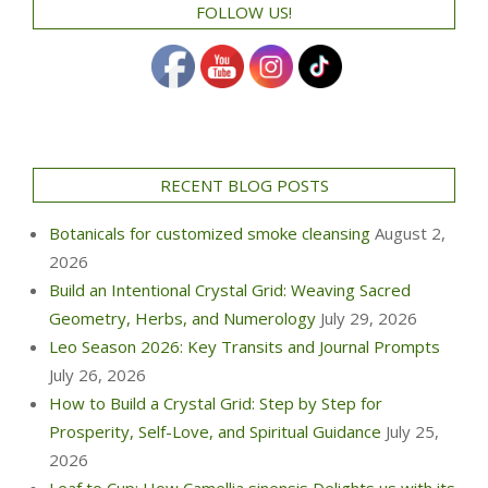
FOLLOW US!
RECENT BLOG POSTS
Botanicals for customized smoke cleansing
August 2,
2026
Build an Intentional Crystal Grid: Weaving Sacred
Geometry, Herbs, and Numerology
July 29, 2026
Leo Season 2026: Key Transits and Journal Prompts
July 26, 2026
How to Build a Crystal Grid: Step by Step for
Prosperity, Self-Love, and Spiritual Guidance
July 25,
2026
Leaf to Cup: How Camellia sinensis Delights us with its