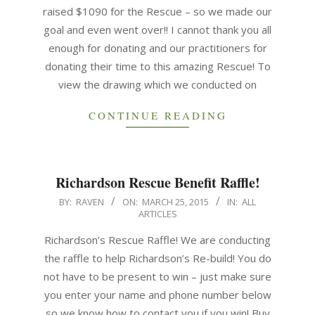
raised $1090 for the Rescue – so we made our
goal and even went over!! I cannot thank you all
enough for donating and our practitioners for
donating their time to this amazing Rescue! To
view the drawing which we conducted on
CONTINUE READING
Richardson Rescue Benefit Raffle!
BY:
RAVEN
ON:
MARCH 25, 2015
IN:
ALL
ARTICLES
Richardson’s Rescue Raffle! We are conducting
the raffle to help Richardson’s Re-build! You do
not have to be present to win – just make sure
you enter your name and phone number below
so we know how to contact you if you win! Buy