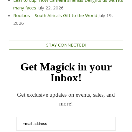
many faces
July 22, 2026
Rooibos – South Africa’s Gift to the World
July 19,
2026
STAY CONNECTED!
Get Magick in your
Inbox!
Get exclusive updates on events, sales, and
more!
Email address