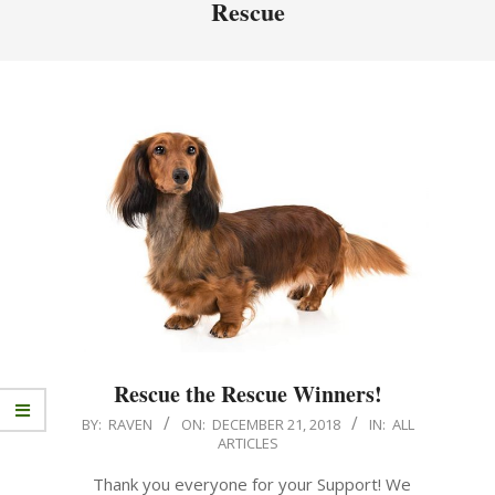
Rescue
Rescue the Rescue Winners!
BY:
RAVEN
ON:
DECEMBER 21, 2018
IN:
ALL
ARTICLES
Thank you everyone for your Support! We