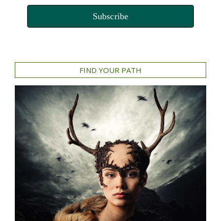
Subscribe
FIND YOUR PATH