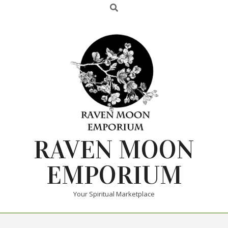
RAVEN MOON
EMPORIUM
Your Spiritual Marketplace