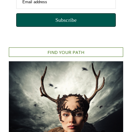
Email address
Subscribe
FIND YOUR PATH