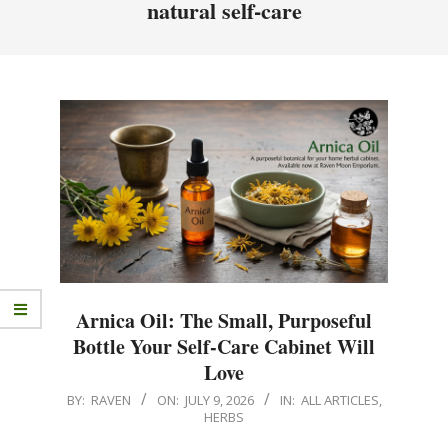
natural self-care
Arnica Oil: The Small, Purposeful
Bottle Your Self‑Care Cabinet Will
Love
BY:
RAVEN
ON:
JULY 9, 2026
IN:
ALL ARTICLES
,
HERBS