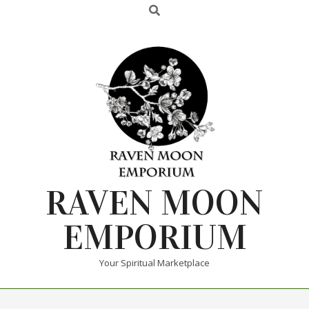
RAVEN MOON
EMPORIUM
Your Spiritual Marketplace