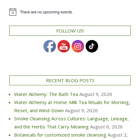
There are no upcoming events.
Notice
FOLLOW US!
RECENT BLOG POSTS
Water Alchemy: The Bath Tea
August 9, 2026
Water Alchemy at Home: Milk Tea Rituals for Morning,
Reset, and Wind-Down
August 9, 2026
Smoke Cleansing Across Cultures: Language, Lineage,
and the Herbs That Carry Meaning
August 6, 2026
Botanicals for customized smoke cleansing
August 2,