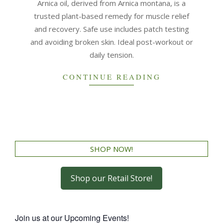
Arnica oil, derived from Arnica montana, is a
trusted plant-based remedy for muscle relief
and recovery. Safe use includes patch testing
and avoiding broken skin. Ideal post-workout or
daily tension.
CONTINUE READING
SHOP NOW!
Shop our Retail Store!
Join us at our Upcoming Events!