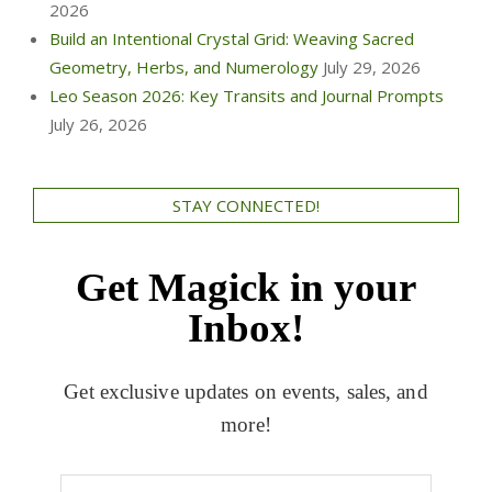
2026
Build an Intentional Crystal Grid: Weaving Sacred
Geometry, Herbs, and Numerology
July 29, 2026
Leo Season 2026: Key Transits and Journal Prompts
July 26, 2026
STAY CONNECTED!
Get Magick in your
Inbox!
Get exclusive updates on events, sales, and
more!