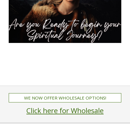
WE NOW OFFER WHOLESALE OPTIONS!
Click here for Wholesale