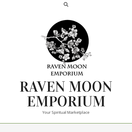
RAVEN MOON
EMPORIUM
Your Spiritual Marketplace