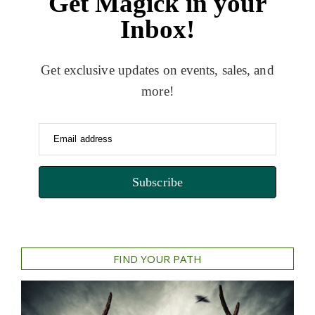
Get Magick in your
Inbox!
Get exclusive updates on events, sales, and
more!
Email address
Subscribe
FIND YOUR PATH