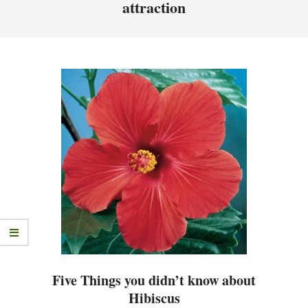
attraction
Five Things you didn’t know about
Hibiscus