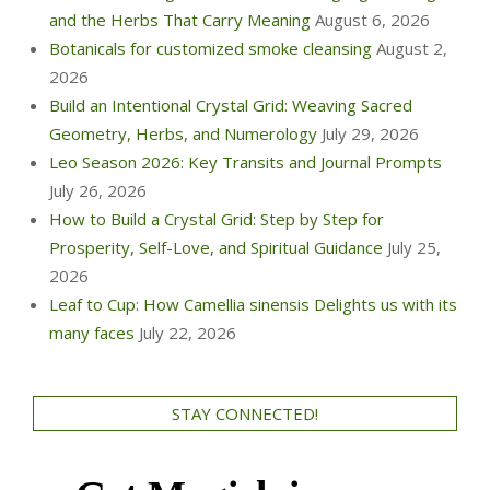
and the Herbs That Carry Meaning
August 6, 2026
Botanicals for customized smoke cleansing
August 2,
2026
Build an Intentional Crystal Grid: Weaving Sacred
Geometry, Herbs, and Numerology
July 29, 2026
Leo Season 2026: Key Transits and Journal Prompts
July 26, 2026
How to Build a Crystal Grid: Step by Step for
Prosperity, Self-Love, and Spiritual Guidance
July 25,
2026
Leaf to Cup: How Camellia sinensis Delights us with its
many faces
July 22, 2026
STAY CONNECTED!