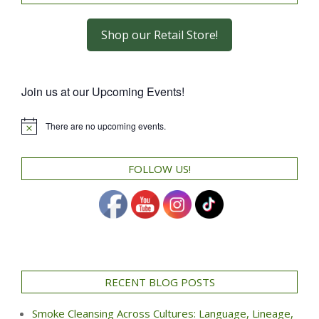
Shop our Retail Store!
Join us at our Upcoming Events!
There are no upcoming events.
Notice
FOLLOW US!
RECENT BLOG POSTS
Smoke Cleansing Across Cultures: Language, Lineage,