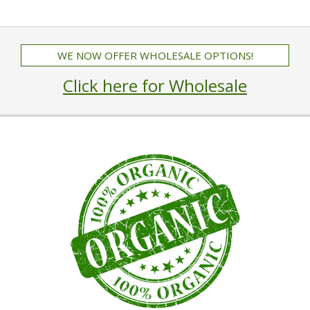
WE NOW OFFER WHOLESALE OPTIONS!
Click here for Wholesale