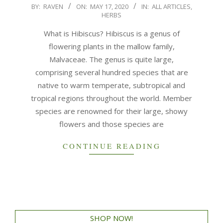
BY:
RAVEN
ON:
MAY 17, 2020
IN:
ALL ARTICLES
,
HERBS
What is Hibiscus? Hibiscus is a genus of
flowering plants in the mallow family,
Malvaceae. The genus is quite large,
comprising several hundred species that are
native to warm temperate, subtropical and
tropical regions throughout the world. Member
species are renowned for their large, showy
flowers and those species are
CONTINUE READING
SHOP NOW!