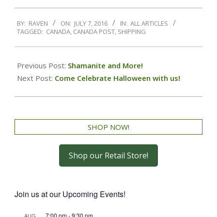
BY:
RAVEN
ON:
JULY 7, 2016
IN:
ALL ARTICLES
TAGGED:
CANADA
,
CANADA POST
,
SHIPPING
Previous Post:
Shamanite and More!
Next Post:
Come Celebrate Halloween with us!
SHOP NOW!
Shop our Retail Store!
Join us at our Upcoming Events!
7:00 pm
-
9:30 pm
AUG