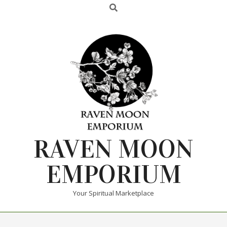
RAVEN MOON
EMPORIUM
Your Spiritual Marketplace