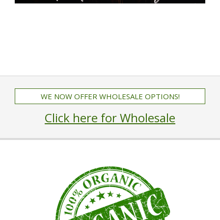
WE NOW OFFER WHOLESALE OPTIONS!
Click here for Wholesale