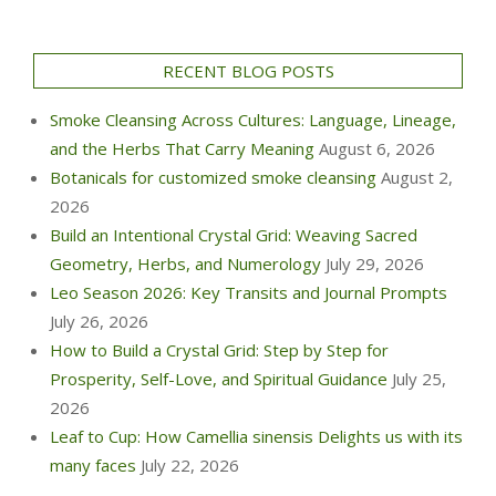
RECENT BLOG POSTS
Smoke Cleansing Across Cultures: Language, Lineage,
and the Herbs That Carry Meaning
August 6, 2026
Botanicals for customized smoke cleansing
August 2,
2026
Build an Intentional Crystal Grid: Weaving Sacred
Geometry, Herbs, and Numerology
July 29, 2026
Leo Season 2026: Key Transits and Journal Prompts
July 26, 2026
How to Build a Crystal Grid: Step by Step for
Prosperity, Self-Love, and Spiritual Guidance
July 25,
2026
Leaf to Cup: How Camellia sinensis Delights us with its
many faces
July 22, 2026