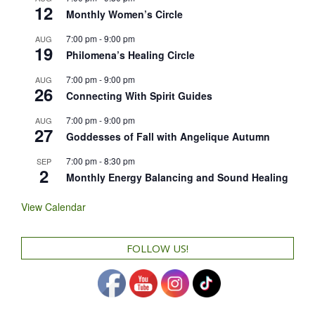
12
Monthly Women’s Circle
7:00 pm
-
9:00 pm
AUG
19
Philomena’s Healing Circle
7:00 pm
-
9:00 pm
AUG
26
Connecting With Spirit Guides
7:00 pm
-
9:00 pm
AUG
27
Goddesses of Fall with Angelique Autumn
7:00 pm
-
8:30 pm
SEP
2
Monthly Energy Balancing and Sound Healing
View Calendar
FOLLOW US!