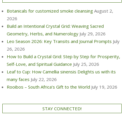
Botanicals for customized smoke cleansing
August 2,
2026
Build an Intentional Crystal Grid: Weaving Sacred
Geometry, Herbs, and Numerology
July 29, 2026
Leo Season 2026: Key Transits and Journal Prompts
July
26, 2026
How to Build a Crystal Grid: Step by Step for Prosperity,
Self-Love, and Spiritual Guidance
July 25, 2026
Leaf to Cup: How Camellia sinensis Delights us with its
many faces
July 22, 2026
Rooibos – South Africa’s Gift to the World
July 19, 2026
STAY CONNECTED!