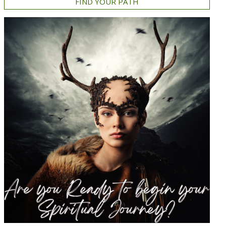
FIND YOUR PATH