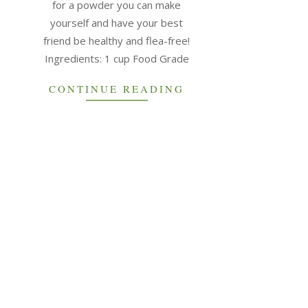
for a powder you can make
yourself and have your best
friend be healthy and flea-free!
Ingredients: 1 cup Food Grade
CONTINUE READING