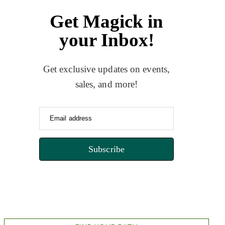
Get Magick in
your Inbox!
Get exclusive updates on events,
sales, and more!
Email address
Subscribe