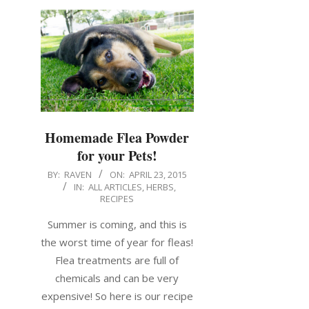
Homemade Flea Powder
for your Pets!
BY:
RAVEN
ON:
APRIL 23, 2015
IN:
ALL ARTICLES
,
HERBS
,
RECIPES
Summer is coming, and this is
the worst time of year for fleas!
Flea treatments are full of
chemicals and can be very
expensive! So here is our recipe