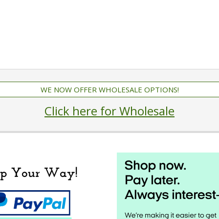
WE NOW OFFER WHOLESALE OPTIONS!
Click here for Wholesale