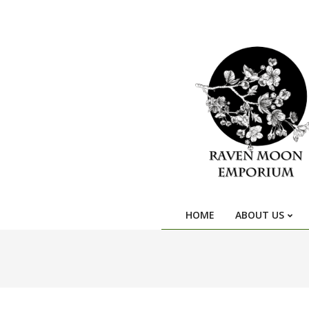
HOME
ABOUT US