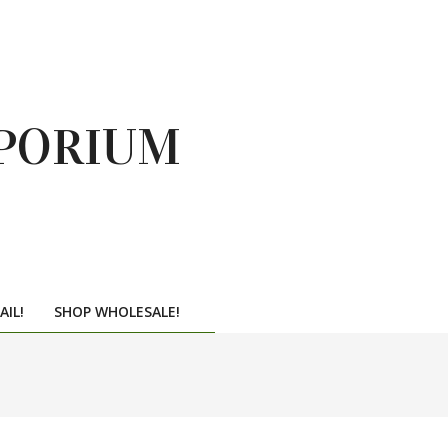
PORIUM
AIL!
SHOP WHOLESALE!