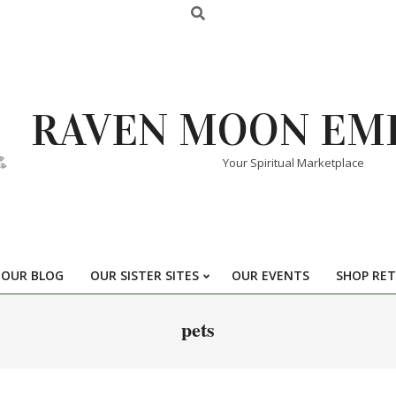
RAVEN MOON EM
Your Spiritual Marketplace
OUR BLOG
OUR SISTER SITES
OUR EVENTS
SHOP RET
pets