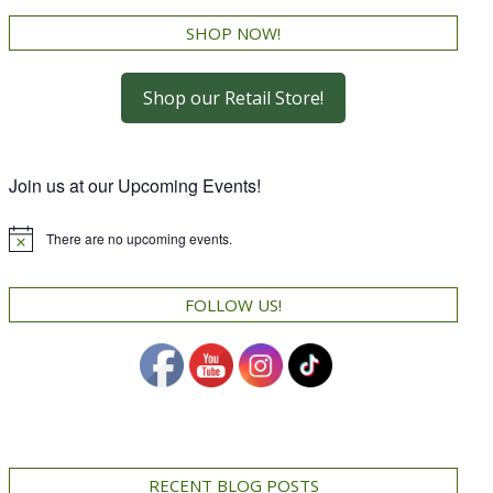
SHOP NOW!
Shop our Retail Store!
Join us at our Upcoming Events!
There are no upcoming events.
Notice
FOLLOW US!
RECENT BLOG POSTS