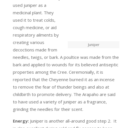
used juniper as a
medicinal plant. They
used it to treat colds,
cough medicine, or aid
respiratory ailments by
creating various
Juniper
decoctions made from
needles, twigs, or bark. A poultice was made from the
bark and applied to wounds for its believed antiseptic
properties among the Cree. Ceremonially, it is
reported that the Cheyenne burned it as an incense
to remove the fear of thunder beings and also at
childbirth to promote delivery. The Arapaho are said
to have used a variety of juniper as a fragrance,
grinding the needles for their scent.
Energy:
Juniper is another all-around good step 2. It