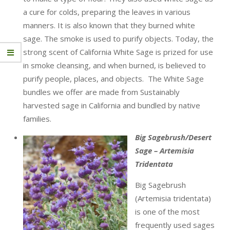
a cure for colds, preparing the leaves in various
manners. It is also known that they burned white
sage. The smoke is used to purify objects. Today, the
strong scent of California White Sage is prized for use
in smoke cleansing, and when burned, is believed to
purify people, places, and objects. The White Sage
bundles we offer are made from Sustainably
harvested sage in California and bundled by native
families.
Big Sagebrush/Desert
Sage – Artemisia
Tridentata
Big Sagebrush
(Artemisia tridentata)
is one of the most
frequently used sages