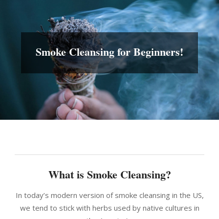
Smoke Cleansing for Beginners!
What is Smoke Cleansing?
In today’s modern version of smoke cleansing in the US,
we tend to stick with herbs used by native cultures in