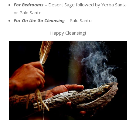
For Bedrooms
– Desert Sage followed by Yerba Santa
or Palo Santo
For On the Go Cleansing
– Palo Santo
Happy Cleansing!