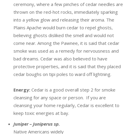
ceremony, where a few pinches of cedar needles are
thrown on the red-hot rocks, immediately sparking
into a yellow glow and releasing their aroma. The
Plains Apache would burn cedar to repel ghosts,
believing ghosts disliked the smell and would not
come near. Among the Pawnee, it is said that cedar
smoke was used as a remedy for nervousness and
bad dreams. Cedar was also believed to have
protective properties, and it is said that they placed
cedar boughs on tipi poles to ward off lightning.
Energy:
Cedar is a good overall step 2 for smoke
cleansing for any space or person. If you are
cleansing your home regularly, Cedar is excellent to
keep toxic energies at bay.
Juniper – Juniperus sp.
Native Americans widely