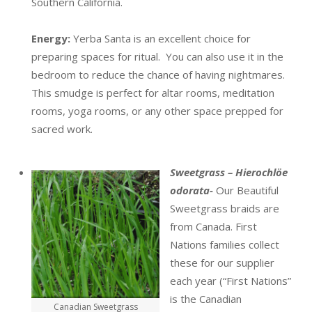
Southern California.
Energy:
Yerba Santa is an excellent choice for
preparing spaces for ritual. You can also use it in the
bedroom to reduce the chance of having nightmares.
This smudge is perfect for altar rooms, meditation
rooms, yoga rooms, or any other space prepped for
sacred work.
Sweetgrass – Hierochlöe
odorata-
Our Beautiful
Sweetgrass braids are
from Canada. First
Nations families collect
these for our supplier
each year (“First Nations”
is the Canadian
Canadian Sweetgrass