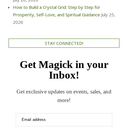
How to Build a Crystal Grid: Step by Step for
Prosperity, Self-Love, and Spiritual Guidance
July 25,
2026
STAY CONNECTED!
Get Magick in your
Inbox!
Get exclusive updates on events, sales, and
more!
Email address