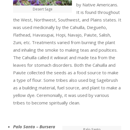
by Native Americans.
Desert Sage
It is found throughout
the West, Northwest, Southwest, and Plains states. It
was used medicinally by the Cahuilla, Diegueño,
Flathead, Havasupai, Hopi, Navajo, Paiute, Salish,
Zuni, etc. Treatments varied from burning the plant
and inhaling the smoke to making teas and poultices.
The Cahuilla called it wikwat and made tea from the
leaves for stomach disorders. Both the Cahuilla and
Paiute collected the seeds as a food source to make
a type of flour. Some tribes also used big Sagebrush
as a building material, fuel source, and plant to make a
yellow dye. Ceremonially, it was used by various
tribes to become spiritually clean.
Palo Santo – Bursera
Palo Santo