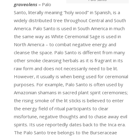
graveolens –
Palo
Santo, literally meaning “holy wood” in Spanish, is a
widely distributed tree throughout Central and South
America. Palo Santo is used in South America in much
the same way as White Ceremonial Sage is used in
North America – to combat negative energy and
cleanse the space. Palo Santo is different from many
other smoke cleansing herbals as it is fragrant in its
raw form and does not necessarily need to be lit.
However, it usually is when being used for ceremonial
purposes. For example, Palo Santo is often used by
Amazonian shamans in sacred plant spirit ceremonies;
the rising smoke of the lit sticks is believed to enter
the energy field of ritual participants to clear
misfortune, negative thoughts and to chase away evil
spirits. Its use reportedly dates back to the Inca era.
The Palo Santo tree belongs to the Burseraceae