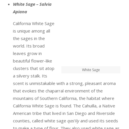
White Sage – Salvia
Apiana
California White Sage
is unique among all
the sages in the
world. Its broad
leaves grow in
beautiful flower-like
clusters that sit atop
White Sage
a silvery stalk. Its
scent is unmistakable with a strong, pleasant aroma
that evokes the chaparral environment of the
mountains of Southern California, the habitat where
California White Sage is found. The Cahuilla, a Native
American tribe that lived in San Diego and Riverside
counties, called white sage
qas’ily
and used its seeds
to make a type of flour. They also used white sage as