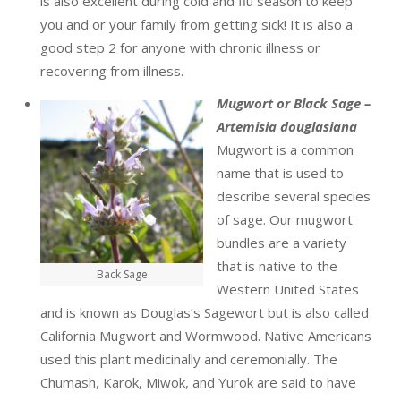
is also excellent during cold and flu season to keep
you and or your family from getting sick! It is also a
good step 2 for anyone with chronic illness or
recovering from illness.
Mugwort or Black Sage –
Artemisia douglasiana
Mugwort is a common
name that is used to
describe several species
of sage. Our mugwort
bundles are a variety
that is native to the
Back Sage
Western United States
and is known as Douglas’s Sagewort but is also called
California Mugwort and Wormwood. Native Americans
used this plant medicinally and ceremonially. The
Chumash, Karok, Miwok, and Yurok are said to have