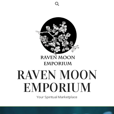
RAVEN MOON
EMPORIUM
Your Spiritual Marketplace