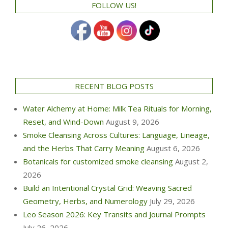
FOLLOW US!
RECENT BLOG POSTS
Water Alchemy at Home: Milk Tea Rituals for Morning,
Reset, and Wind-Down
August 9, 2026
Smoke Cleansing Across Cultures: Language, Lineage,
and the Herbs That Carry Meaning
August 6, 2026
Botanicals for customized smoke cleansing
August 2,
2026
Build an Intentional Crystal Grid: Weaving Sacred
Geometry, Herbs, and Numerology
July 29, 2026
Leo Season 2026: Key Transits and Journal Prompts
July 26, 2026