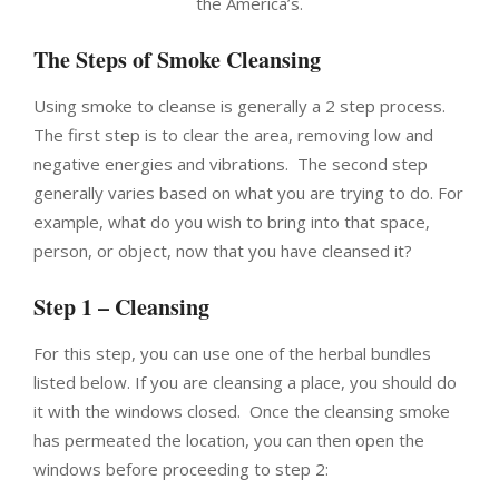
the America’s.
The Steps of Smoke Cleansing
Using smoke to cleanse is generally a 2 step process.
The first step is to clear the area, removing low and
negative energies and vibrations. The second step
generally varies based on what you are trying to do. For
example, what do you wish to bring into that space,
person, or object, now that you have cleansed it?
Step 1 – Cleansing
For this step, you can use one of the herbal bundles
listed below. If you are cleansing a place, you should do
it with the windows closed. Once the cleansing smoke
has permeated the location, you can then open the
windows before proceeding to step 2: