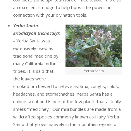
an excellent smudge to help boost the power or
connection with your divination tools.
Yerba Santa –
Eriodictyon trichocalyx
–
Yerba Santa was
extensively used as
traditional medicine by
many California Indian
tribes. It is said that
Yerba Santa
the leaves were
smoked or chewed to relieve asthma, coughs, colds,
headaches, and stomachaches. Yerba Santa has a
unique scent and is one of the few plants that actually
smells “mediciney.” Our mini bundles are made from a
wildcrafted species commonly known as Hairy Yerba
Santa that grows natively in the mountain regions of