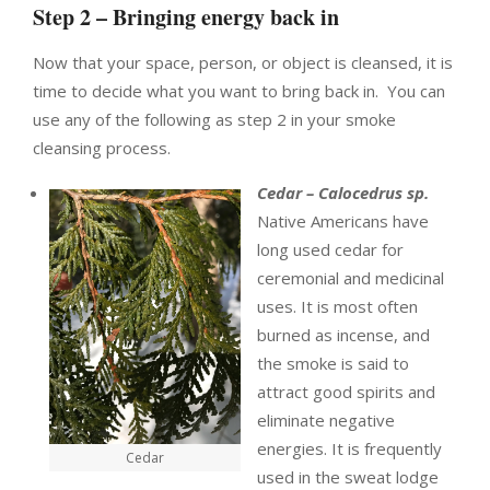
Step 2 – Bringing energy back in
Now that your space, person, or object is cleansed, it is
time to decide what you want to bring back in. You can
use any of the following as step 2 in your smoke
cleansing process.
Cedar – Calocedrus sp.
Native Americans have
long used cedar for
ceremonial and medicinal
uses. It is most often
burned as incense, and
the smoke is said to
attract good spirits and
eliminate negative
energies. It is frequently
Cedar
used in the sweat lodge