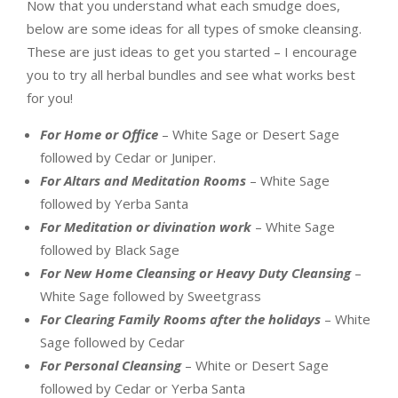
Now that you understand what each smudge does,
below are some ideas for all types of smoke cleansing.
These are just ideas to get you started – I encourage
you to try all herbal bundles and see what works best
for you!
For Home or Office
– White Sage or Desert Sage
followed by Cedar or Juniper.
For Altars and Meditation Rooms
– White Sage
followed by Yerba Santa
For Meditation or divination work
– White Sage
followed by Black Sage
For New Home Cleansing or Heavy Duty Cleansing
–
White Sage followed by Sweetgrass
For Clearing Family Rooms after the holidays
– White
Sage followed by Cedar
For Personal Cleansing
– White or Desert Sage
followed by Cedar or Yerba Santa