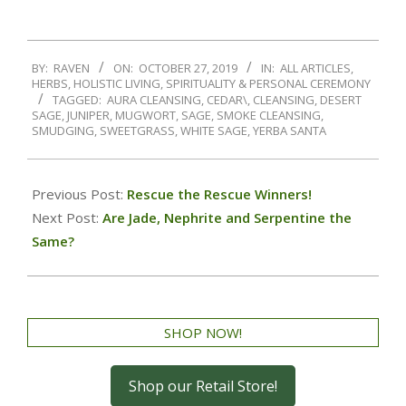
BY:
RAVEN
ON:
OCTOBER 27, 2019
IN:
ALL ARTICLES
,
HERBS
,
HOLISTIC LIVING
,
SPIRITUALITY & PERSONAL CEREMONY
TAGGED:
AURA CLEANSING
,
CEDAR\
,
CLEANSING
,
DESERT
SAGE
,
JUNIPER
,
MUGWORT
,
SAGE
,
SMOKE CLEANSING
,
SMUDGING
,
SWEETGRASS
,
WHITE SAGE
,
YERBA SANTA
Previous Post:
Rescue the Rescue Winners!
Next Post:
Are Jade, Nephrite and Serpentine the
Same?
SHOP NOW!
Shop our Retail Store!