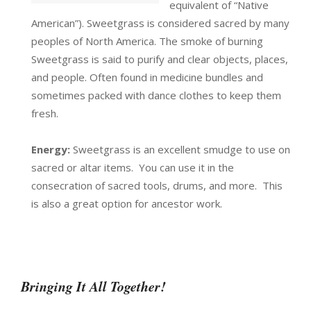
equivalent of “Native
American”). Sweetgrass is considered sacred by many
peoples of North America. The smoke of burning
Sweetgrass is said to purify and clear objects, places,
and people. Often found in medicine bundles and
sometimes packed with dance clothes to keep them
fresh.
Energy:
Sweetgrass is an excellent smudge to use on
sacred or altar items. You can use it in the
consecration of sacred tools, drums, and more. This
is also a great option for ancestor work.
Bringing It All Together!