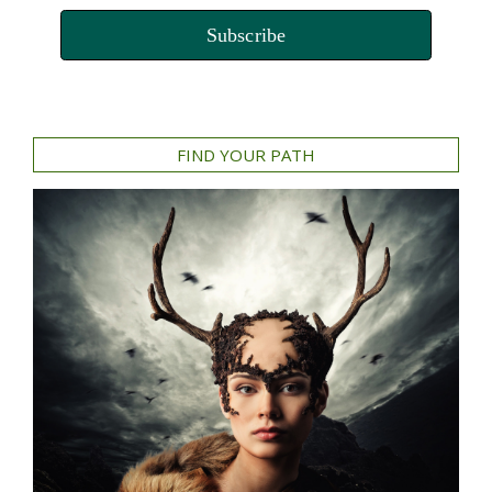
Subscribe
FIND YOUR PATH