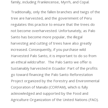
family, including Frankincense, Myrrh, and Copal.
Traditionally, only the fallen branches and twigs of the
tree are harvested, and the government of Peru
regulates this practice to ensure that the trees do
not become overharvested. Unfortunately, as Palo
Santo has become more popular, the illegal
harvesting and cutting of trees have also greatly
increased. Consequently, if you purchase wild
Harvested Palo Santo, it is important to do so from
an ethical wildcrafter. The Palo Santo we offer is
Sustainably harvested in Ecuador: Part of the profits
go toward financing the Palo Santo Reforestation
Project organized by the Forestry and Environmental
Corporation of Manabi (CORFAM), which is fully
acknowledged and supported by the Food and
Agriculture Organization of the United Nations (FAO).