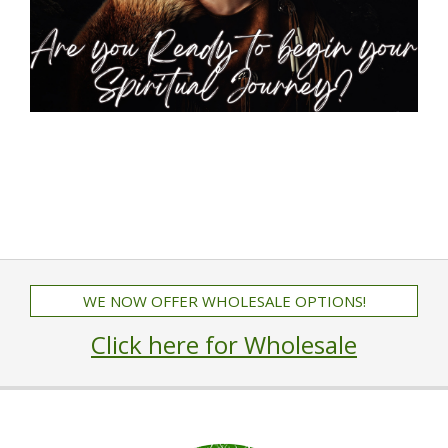
WE NOW OFFER WHOLESALE OPTIONS!
Click here for Wholesale