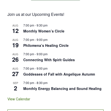
Join us at our Upcoming Events!
7:00 pm
-
9:30 pm
AUG
12
Monthly Women’s Circle
7:00 pm
-
9:00 pm
AUG
19
Philomena’s Healing Circle
7:00 pm
-
9:00 pm
AUG
26
Connecting With Spirit Guides
7:00 pm
-
9:00 pm
AUG
27
Goddesses of Fall with Angelique Autumn
7:00 pm
-
8:30 pm
SEP
2
Monthly Energy Balancing and Sound Healing
View Calendar