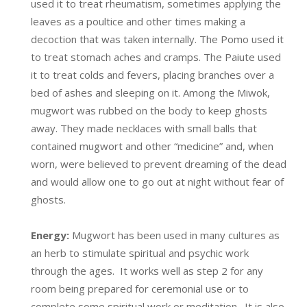
used it to treat rheumatism, sometimes applying the
leaves as a poultice and other times making a
decoction that was taken internally. The Pomo used it
to treat stomach aches and cramps. The Paiute used
it to treat colds and fevers, placing branches over a
bed of ashes and sleeping on it. Among the Miwok,
mugwort was rubbed on the body to keep ghosts
away. They made necklaces with small balls that
contained mugwort and other “medicine” and, when
worn, were believed to prevent dreaming of the dead
and would allow one to go out at night without fear of
ghosts.
Energy:
Mugwort has been used in many cultures as
an herb to stimulate spiritual and psychic work
through the ages. It works well as step 2 for any
room being prepared for ceremonial use or to
complete some spiritual work or meditation. It is also