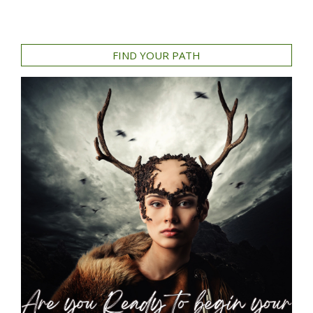
FIND YOUR PATH