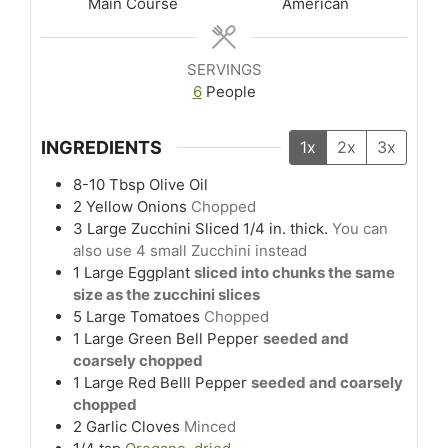
Main Course
American
SERVINGS
6
People
INGREDIENTS
1x
2x
3x
8-10
Tbsp
Olive Oil
2
Yellow Onions
Chopped
3
Large
Zucchini Sliced 1/4 in. thick.
You can
also use 4 small Zucchini instead
1
Large
Eggplant
sliced into chunks the same
size as the zucchini slices
5
Large
Tomatoes
Chopped
1
Large
Green Bell Pepper
seeded and
coarsely chopped
1
Large
Red Belll Pepper
seeded and coarsely
chopped
2
Garlic Cloves
Minced