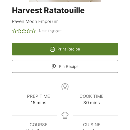
Harvest Ratatouille
Raven Moon Emporium
No ratings yet
Print Recipe
Pin Recipe
PREP TIME
COOK TIME
15
mins
30
mins
COURSE
CUISINE