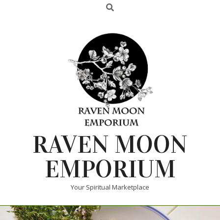
RAVEN MOON
EMPORIUM
Your Spiritual Marketplace