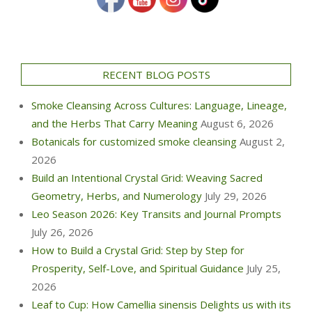
RECENT BLOG POSTS
Smoke Cleansing Across Cultures: Language, Lineage,
and the Herbs That Carry Meaning
August 6, 2026
Botanicals for customized smoke cleansing
August 2,
2026
Build an Intentional Crystal Grid: Weaving Sacred
Geometry, Herbs, and Numerology
July 29, 2026
Leo Season 2026: Key Transits and Journal Prompts
July 26, 2026
How to Build a Crystal Grid: Step by Step for
Prosperity, Self-Love, and Spiritual Guidance
July 25,
2026
Leaf to Cup: How Camellia sinensis Delights us with its