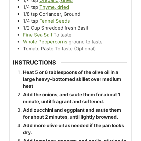
1/4
tsp
Oregano, dried
1/4
tsp
Thyme, dried
1/8
tsp
Coriander, Ground
1/4
tsp
Fennel Seeds
1/2
Cup
Shredded fresh Basil
Fine Sea Salt
To taste
Whole Peppercorns
ground to taste
Tomato Paste
To taste (Optional)
INSTRUCTIONS
Heat 5 or 6 tablespoons of the olive oil in a
large heavy-bottomed skillet over medium
heat
Add the onions, and saute them for about 1
minute, until fragrant and softened.
Add zucchini and eggplant and saute them
for about 2 minutes, until lightly browned.
Add more olive oil as needed if the pan looks
dry.
Add tomatoes, peppers, and garlic, stirring to