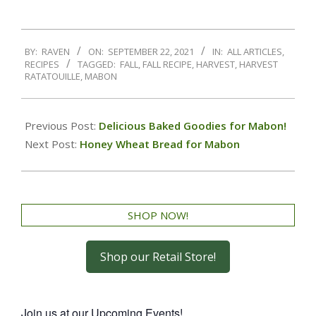
BY:
RAVEN
ON:
SEPTEMBER 22, 2021
IN:
ALL ARTICLES
,
RECIPES
TAGGED:
FALL
,
FALL RECIPE
,
HARVEST
,
HARVEST
RATATOUILLE
,
MABON
Previous Post:
Delicious Baked Goodies for Mabon!
Next Post:
Honey Wheat Bread for Mabon
SHOP NOW!
Shop our Retail Store!
Join us at our Upcoming Events!