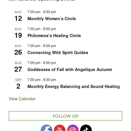
7:00 pm
-
9:30 pm
AUG
12
Monthly Women’s Circle
7:00 pm
-
9:00 pm
AUG
19
Philomena’s Healing Circle
7:00 pm
-
9:00 pm
AUG
26
Connecting With Spirit Guides
7:00 pm
-
9:00 pm
AUG
27
Goddesses of Fall with Angelique Autumn
7:00 pm
-
8:30 pm
SEP
2
Monthly Energy Balancing and Sound Healing
View Calendar
FOLLOW US!