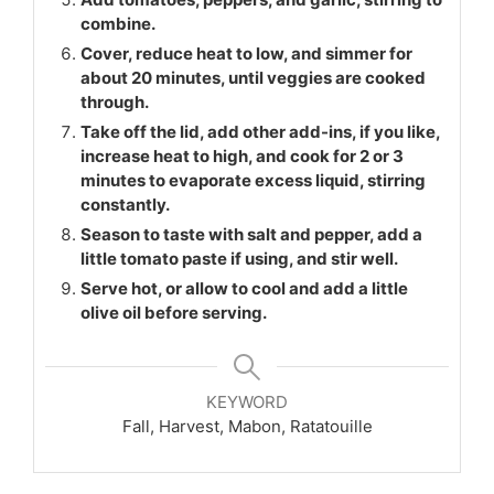
combine.
Cover, reduce heat to low, and simmer for
about 20 minutes, until veggies are cooked
through.
Take off the lid, add other add-ins, if you like,
increase heat to high, and cook for 2 or 3
minutes to evaporate excess liquid, stirring
constantly.
Season to taste with salt and pepper, add a
little tomato paste if using, and stir well.
Serve hot, or allow to cool and add a little
olive oil before serving.
KEYWORD
Fall, Harvest, Mabon, Ratatouille