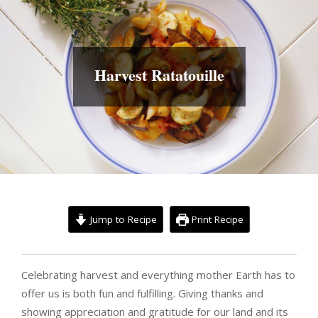
Harvest Ratatouille
Jump to Recipe
Print Recipe
Celebrating harvest and everything mother Earth has to
offer us is both fun and fulfilling. Giving thanks and
showing appreciation and gratitude for our land and its