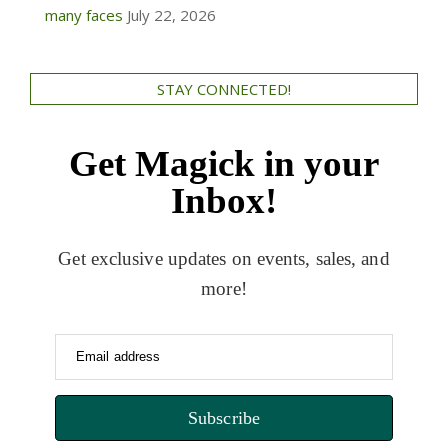
many faces
July 22, 2026
STAY CONNECTED!
Get Magick in your
Inbox!
Get exclusive updates on events, sales, and
more!
Email address
Subscribe