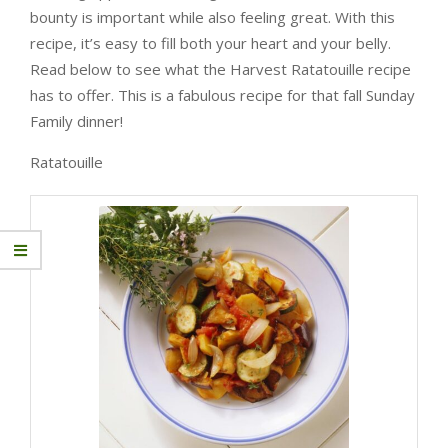
bounty is important while also feeling great. With this
recipe, it’s easy to fill both your heart and your belly.
Read below to see what the Harvest Ratatouille recipe
has to offer. This is a fabulous recipe for that fall Sunday
Family dinner!
Ratatouille