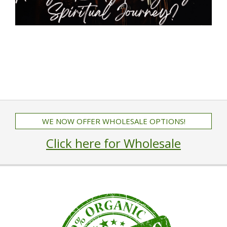
WE NOW OFFER WHOLESALE OPTIONS!
Click here for Wholesale