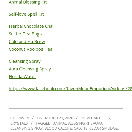
Animal Blessing Kit
Self-love Spell Kit
Herbal Chocolate Chai
Sniffle Tea Bags
Cold and Flu Brew
Coconut Rooibos Tea
Cleansing Spray
Aura Cleansing Spray
Florida Water
https://www.facebook.com/RavenMoonEmporium/videos/
BY:
RAVEN
ON:
MARCH 21, 2020
IN:
ALL ARTICLES
,
CRYSTALS
TAGGED:
ANIMAL BLESSING KIT
,
AURA
CLEANSING SPRAY
,
BLOOD CALCITE
,
CALCITE
,
CEDAR SMUDGE
,