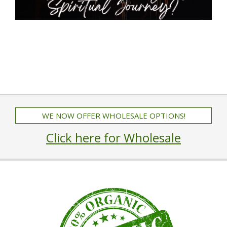
WE NOW OFFER WHOLESALE OPTIONS!
Click here for Wholesale