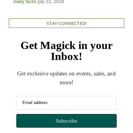
many faces
July 22, 2026
STAY CONNECTED!
Get Magick in your
Inbox!
Get exclusive updates on events, sales, and
more!
Email address
Subscribe