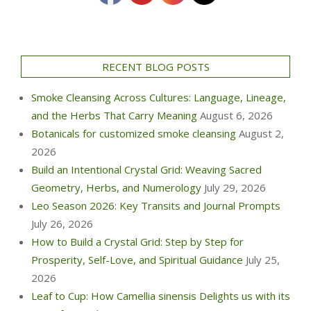
RECENT BLOG POSTS
Smoke Cleansing Across Cultures: Language, Lineage,
and the Herbs That Carry Meaning
August 6, 2026
Botanicals for customized smoke cleansing
August 2,
2026
Build an Intentional Crystal Grid: Weaving Sacred
Geometry, Herbs, and Numerology
July 29, 2026
Leo Season 2026: Key Transits and Journal Prompts
July 26, 2026
How to Build a Crystal Grid: Step by Step for
Prosperity, Self-Love, and Spiritual Guidance
July 25,
2026
Leaf to Cup: How Camellia sinensis Delights us with its