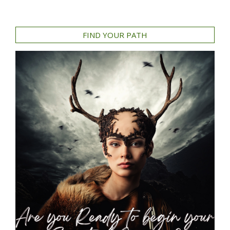
FIND YOUR PATH