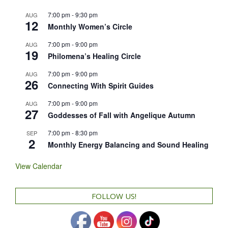
7:00 pm
-
9:30 pm
AUG
12
Monthly Women’s Circle
7:00 pm
-
9:00 pm
AUG
19
Philomena’s Healing Circle
7:00 pm
-
9:00 pm
AUG
26
Connecting With Spirit Guides
7:00 pm
-
9:00 pm
AUG
27
Goddesses of Fall with Angelique Autumn
7:00 pm
-
8:30 pm
SEP
2
Monthly Energy Balancing and Sound Healing
View Calendar
FOLLOW US!