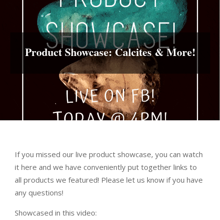
Product Showcase: Calcites & More!
If you missed our live product showcase, you can watch
it here and we have conveniently put together links to
all products we featured! Please let us know if you have
any questions!
Showcased in this video: