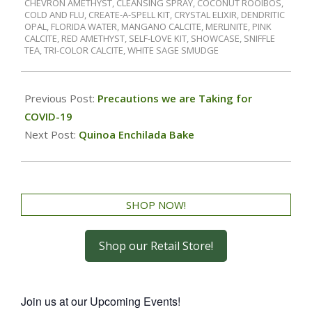
CHEVRON AMETHYST
,
CLEANSING SPRAY
,
COCONUT ROOIBOS
,
COLD AND FLU
,
CREATE-A-SPELL KIT
,
CRYSTAL ELIXIR
,
DENDRITIC
OPAL
,
FLORIDA WATER
,
MANGANO CALCITE
,
MERLINITE
,
PINK
CALCITE
,
RED AMETHYST
,
SELF-LOVE KIT
,
SHOWCASE
,
SNIFFLE
TEA
,
TRI-COLOR CALCITE
,
WHITE SAGE SMUDGE
Previous Post:
Precautions we are Taking for
COVID-19
Next Post:
Quinoa Enchilada Bake
SHOP NOW!
Shop our Retail Store!
Join us at our Upcoming Events!