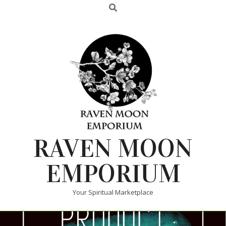
RAVEN MOON
EMPORIUM
Your Spiritual Marketplace