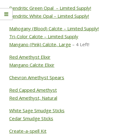
Dendritic Green Opal – Limited Supply!
Dendritic White Opal – Limited Supply!
Mahogany (Blood) Calcite – Limited Supply!
Tri-Color Calcite – Limited Supply
Mangano (Pink) Calcite, Large
– 4 Left!
Red Amethyst Elixir
Mangano Calcite Elixir
Chevron Amethyst Spears
Red Capped Amethyst
Red Amethyst, Natural
White Sage Smudge Sticks
Cedar Smudge Sticks
Create-a-spell Kit