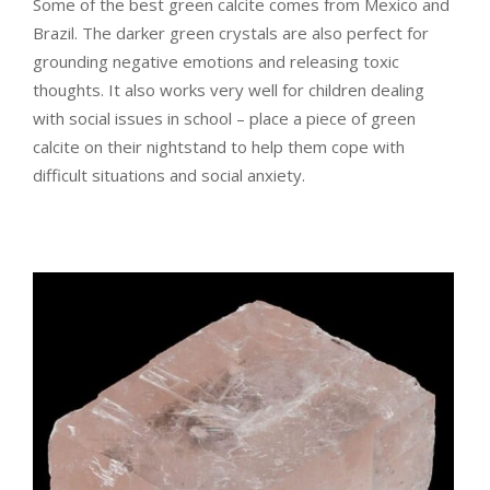
Some of the best green calcite comes from Mexico and
Brazil. The darker green crystals are also perfect for
grounding negative emotions and releasing toxic
thoughts. It also works very well for children dealing
with social issues in school – place a piece of green
calcite on their nightstand to help them cope with
difficult situations and social anxiety.