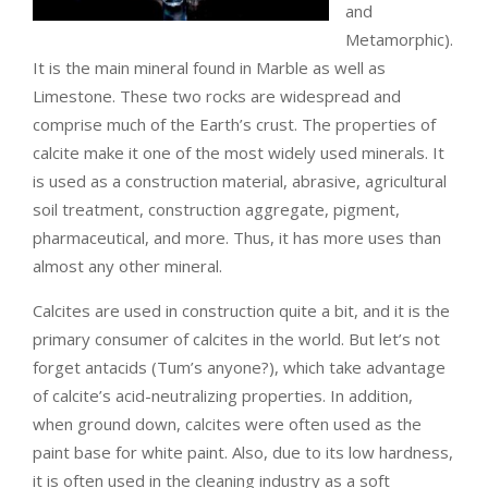
and
Metamorphic).
It is the main mineral found in Marble as well as
Limestone. These two rocks are widespread and
comprise much of the Earth’s crust.
The properties of
calcite make it one of the most widely used minerals. It
is used as a construction material, abrasive, agricultural
soil treatment, construction aggregate, pigment,
pharmaceutical, and more. Thus, it has more uses than
almost any other mineral.
Calcites are used in construction quite a bit, and it is the
primary consumer of calcites in the world. But let’s not
forget antacids (Tum’s anyone?), which take advantage
of calcite’s acid-neutralizing properties. In addition,
when ground down, calcites were often used as the
paint base for white paint. Also, due to its low hardness,
it is often used in the cleaning industry as a soft