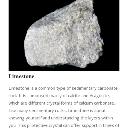
Limestone
Limestone is a common type of sedimentary carbonate
rock. It is composed mainly of calcite and Aragonite,
which are different crystal forms of calcium carbonate.
Like many sedimentary rocks, Limestone is about
knowing yourself and understanding the layers within
you. This protective crystal can offer support in times of