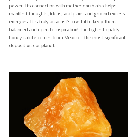
power. Its connection with mother earth also helps
manifest thoughts, ideas, and plans and ground excess
energies. It is truly an artist’s crystal to keep them
balanced and open to inspiration! The highest quality
honey calcite comes from Mexico – the most significant
deposit on our planet.