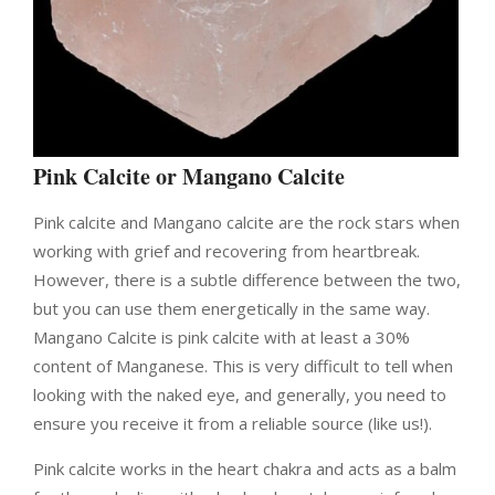
Pink Calcite or Mangano Calcite
Pink calcite and Mangano calcite are the rock stars when
working with grief and recovering from heartbreak.
However, there is a subtle difference between the two,
but you can use them energetically in the same way.
Mangano Calcite is pink calcite with at least a 30%
content of Manganese. This is very difficult to tell when
looking with the naked eye, and generally, you need to
ensure you receive it from a reliable source (like us!).
Pink calcite works in the heart chakra and acts as a balm