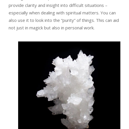
provide clarity and insight into difficult situations –
especially when dealing with spiritual matters. You can
also use it to look into the “purity” of things. This can aid
not just in magick but also in personal work.