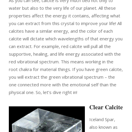
As you can see, calcite is very much tied not only to
water but also to the very life of our planet. All these
properties affect the energy it contains, affecting what
you can extract from this crystal to improve your life! All
calcites have a similar energy, and the color of each
calcite will dictate which wavelengths of that energy you
can extract. For example, red calcite will pull all the
supportive, healing, and life energy associated with the
red vibrational spectrum. This means working in the
root chakra for material things. If you have green calcite,
you will extract the green vibrational spectrum – the
one connected more with the emotional self than the
physical one. So, let’s dive right in!
Clear Calcite
Iceland Spar,
also known as