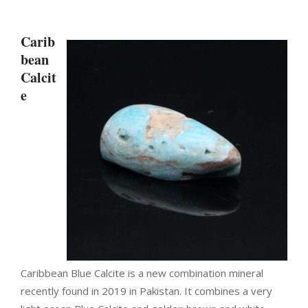
Carib
bean
Calcit
e
Caribbean
Blue Calcite
is a new combination mineral
recently found in 2019 in Pakistan. It combines a very