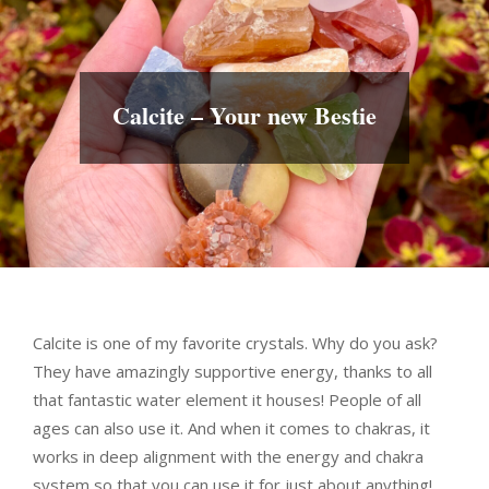
Calcite – Your new Bestie
Calcite is one of my favorite crystals. Why do you ask?
They have amazingly supportive energy, thanks to all
that fantastic water element it houses! People of all
ages can also use it. And when it comes to chakras, it
works in deep alignment with the energy and chakra
system so that you can use it for just about anything!