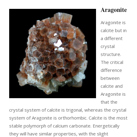
Aragonite
Aragonite is
calcite but in
a different
crystal
structure.
The critical
difference
between
calcite and
Aragonite is
that
the
crystal system of calcite is trigonal
, whereas the crystal
system of Aragonite is orthorhombic.
Calcite is the most
stable polymorph of calcium carbonate. Energetically
they will have similar properties, with the slight