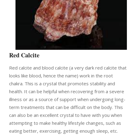
Red Calcite
Red calcite and blood calcite (a very dark red calcite that
looks like blood, hence the name) work in the root
chakra. This is a crystal that promotes stability and
health. It can be helpful when recovering from a severe
illness or as a source of support when undergoing long-
term treatments that can be difficult on the body. This
can also be an excellent crystal to have with you when
attempting to make healthy lifestyle changes, such as
eating better, exercising, getting enough sleep, etc.