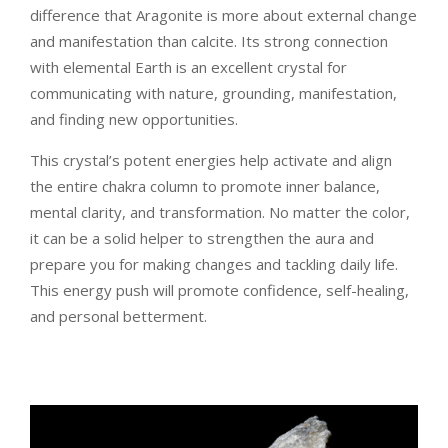
difference that Aragonite is more about external change
and manifestation than calcite. Its strong connection
with elemental Earth is an excellent crystal for
communicating with nature, grounding, manifestation,
and finding new opportunities.
This crystal’s potent energies help activate and align
the entire chakra column to promote inner balance,
mental clarity, and transformation. No matter the color,
it can be a solid helper to strengthen the aura and
prepare you for making changes and tackling daily life.
This energy push will promote confidence, self-healing,
and personal betterment.