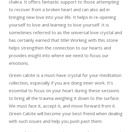
chakra. It offers fantastic support to those attempting
to recover from a broken heart and can also aid in
bringing new love into your life. It helps in re-opening
yourself to love and learning to love yourself. It is
sometimes referred to as the universal love crystal and
has certainly earned that title!
Working with this stone
helps strengthen the connection to our hearts and
provides insight into where we need to focus our
emotions.
Green calcite is a must-have crystal for your meditation
collection, especially if you are doing inner work. It’s
essential to focus on your heart during these sessions
to bring all the trauma weighing it down to the surface.
We must face it, accept it, and move forward from it.
Green Calcite will become your best friend when dealing
with such issues and help you push past them.