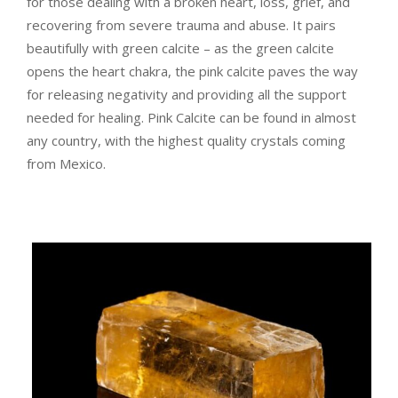
for those dealing with a broken heart, loss, grief, and
recovering from severe trauma and abuse. It pairs
beautifully with green calcite – as the green calcite
opens the heart chakra, the pink calcite paves the way
for releasing negativity and providing all the support
needed for healing.
Pink Calcite can be found in almost
any country, with the highest quality crystals coming
from Mexico.