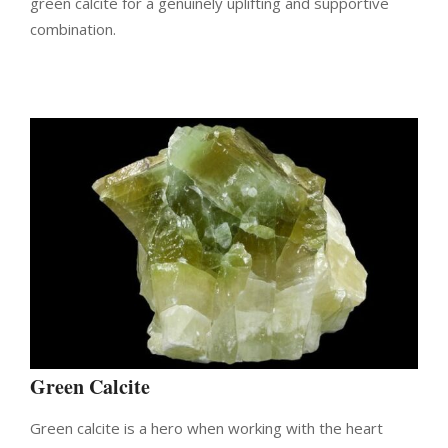
green calcite for a genuinely uplifting and supportive
combination.
Green Calcite
Green calcite is a hero when working with the heart