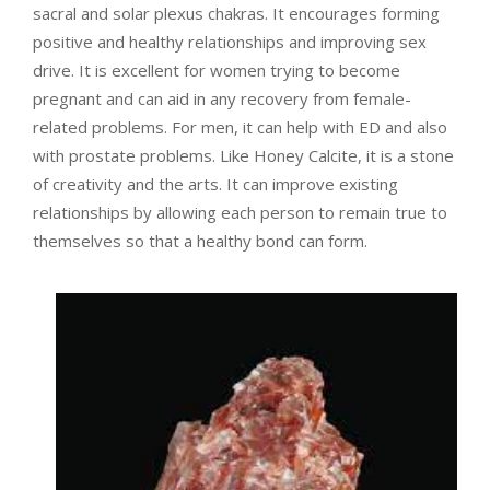
sacral and solar plexus chakras. It encourages forming
positive and healthy relationships and improving sex
drive. It is excellent for women trying to become
pregnant and can aid in any recovery from female-
related problems. For men, it can help with ED and also
with prostate problems. Like Honey Calcite, it is a stone
of creativity and the arts. It can improve existing
relationships by allowing each person to remain true to
themselves so that a healthy bond can form.