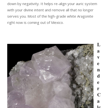
down by negativity. It helps re-align your auric system
with your divine intent and remove all that no longer
serves you. Most of the high-grade white Aragonite
right now is coming out of Mexico.
L
a
v
e
n
d
e
r
C
a
lc