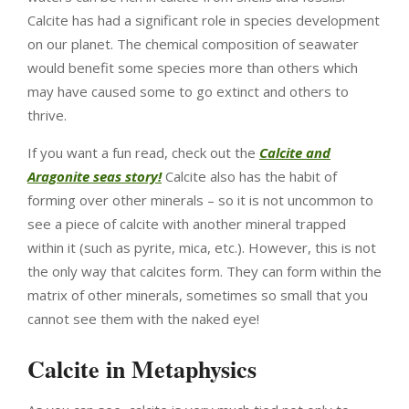
Calcite has had a significant role in species development
on our planet. The chemical composition of seawater
would benefit some species more than others which
may have caused some to go extinct and others to
thrive.
If you want a fun read, check out the
Calcite and
Aragonite seas story!
Calcite also has the habit of
forming over other minerals – so it is not uncommon to
see a piece of calcite with another mineral trapped
within it (such as pyrite, mica, etc.). However, this is not
the only way that calcites form. They can form within the
matrix of other minerals, sometimes so small that you
cannot see them with the naked eye!
Calcite in Metaphysics