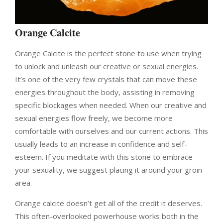
Orange Calcite
Orange Calcite is the perfect stone to use when trying
to unlock and unleash our creative or sexual energies.
It’s one of the very few crystals that can move these
energies throughout the body, assisting in removing
specific blockages when needed. When our creative and
sexual energies flow freely, we become more
comfortable with ourselves and our current actions. This
usually leads to an increase in confidence and self-
esteem. If you meditate with this stone to embrace
your sexuality, we suggest placing it around your groin
area.
Orange calcite doesn’t get all of the credit it deserves.
This often-overlooked powerhouse works both in the