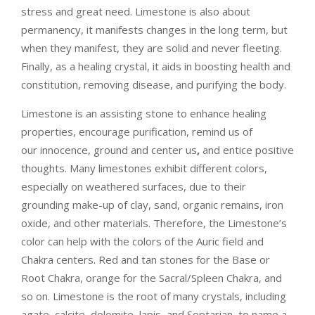
stress and great need. Limestone is also about
permanency, it manifests changes in the long term, but
when they manifest, they are solid and never fleeting.
Finally, as a healing crystal, it aids in boosting health and
constitution, removing disease, and purifying the body.
Limestone is an
assisting stone
to enhance healing
properties, encourage purification
, remind us of
our
innocence
, ground and
center us
,
and entice
positive
thoughts
. Many limestones exhibit different colors,
especially on weathered surfaces, due to their
grounding make-up of clay, sand, organic remains, iron
oxide, and other materials. Therefore, the Limestone’s
color can help with the colors of the
Auric field and
Chakra centers
. Red and tan stones for the Base or
Root Chakra, orange for the Sacral/Spleen Chakra, and
so on. Limestone is the
root of many crystals,
including
agate, calcite, dolomite, lapis, and Septarian, to name a