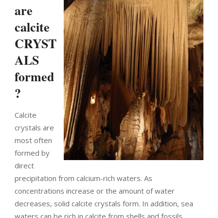
are
calcite
CRYST
ALS
formed
?
Calcite
crystals are
most often
formed by
direct
precipitation from calcium-rich waters. As
concentrations increase or the amount of water
decreases, solid calcite crystals form. In addition, sea
waters can be rich in calcite from shells and fossils.