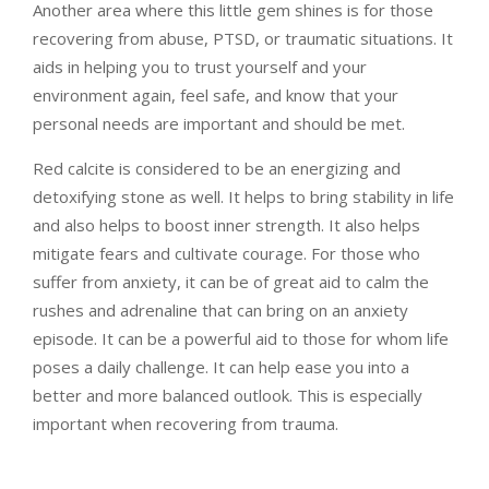
Another area where this little gem shines is for those
recovering from abuse, PTSD, or traumatic situations. It
aids in helping you to trust yourself and your
environment again, feel safe, and know that your
personal needs are important and should be met.
Red calcite is considered to be an energizing and
detoxifying stone as well. It helps to bring stability in life
and also helps to boost inner strength. It also helps
mitigate fears and cultivate courage. For those who
suffer from anxiety, it can be of great aid to calm the
rushes and adrenaline that can bring on an anxiety
episode. It can be a powerful aid to those for whom life
poses a daily challenge. It can help ease you into a
better and more balanced outlook. This is especially
important when recovering from trauma.