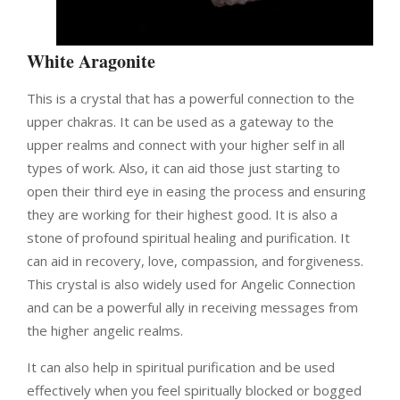
White Aragonite
This is a crystal that has a powerful connection to the
upper chakras. It can be used as a gateway to the
upper realms and connect with your higher self in all
types of work. Also, it can aid those just starting to
open their third eye in easing the process and ensuring
they are working for their highest good.
It is also a
stone of profound spiritual healing and purification. It
can aid in recovery, love, compassion, and forgiveness.
This crystal is also widely used for Angelic Connection
and can be a powerful ally in receiving messages from
the higher angelic realms.
It can also help in spiritual purification and be used
effectively when you feel spiritually blocked or bogged