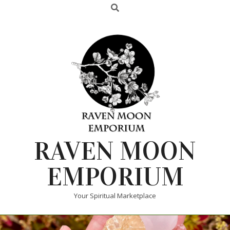
RAVEN MOON
EMPORIUM
Your Spiritual Marketplace