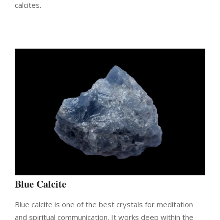
calcites.
Blue Calcite
Blue calcite is one of the best crystals for meditation
and spiritual communication. It works deep within the