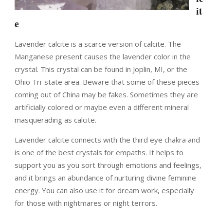
it
e
Lavender calcite is a scarce version of calcite. The
Manganese present causes the lavender color in the
crystal. This crystal can be found in Joplin, MI, or the
Ohio Tri-state area. Beware that some of these pieces
coming out of China may be fakes. Sometimes they are
artificially colored or maybe even a different mineral
masquerading as calcite.
Lavender calcite connects with the third eye chakra and
is one of the best crystals for empaths. It helps to
support you as you sort through emotions and feelings,
and it brings an abundance of nurturing divine feminine
energy. You can also use it for dream work, especially
for those with nightmares or night terrors.