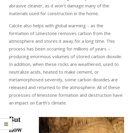
abrasive cleaner, as it won’t damage many of the
materials used for construction in the home.
Calcite also helps with global warming – as the
formation of Limestone removes carbon from the
atmosphere and stores it away for a long time.
This
process has been occurring for millions of years –
producing enormous volumes of stored carbon dioxide.
In addition, when these rocks are weathered, used to
neutralize acids, heated to make cement, or
metamorphosed severely, some carbon dioxides are
released and returned to the atmosphere. All of these
processes of limestone formation and destruction have
an impact on Earth’s climate.
But
how