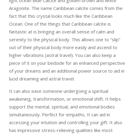
light ocean Blue Calcite and golden brown and white
Aragonite
. The name Caribbean calcite comes from the
fact that this crystal looks much like the Caribbean
Ocean. One of the things that Caribbean calcite is
fantastic at is bringing an overall sense of calm and
serenity to the physical body. This allows one to “slip”
out of their physical body more easily and ascend to
higher vibrations (astral travel). You can also keep a
piece of it on your bedside for an enhanced perspective
of your dreams and an additional power source to aid in
lucid dreaming and astral travel.
It can also ease someone undergoing a spiritual
awakening, transformation, or emotional shift. It helps
support the mental, spiritual, and emotional bodies
simultaneously. Perfect for empaths, It can aid in
accessing your intuition and controlling your gift. It also
has impressive stress-relieving qualities like most