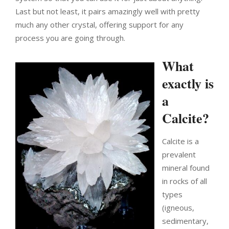
Last but not least, it pairs amazingly well with pretty
much any other crystal, offering support for any
process you are going through.
What
exactly is
a
Calcite?
Calcite is a
prevalent
mineral found
in rocks of all
types
(igneous,
sedimentary,