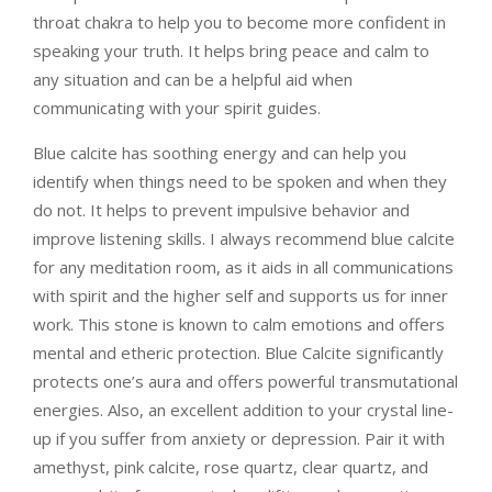
throat chakra to help you to become more confident in
speaking your truth. It helps bring peace and calm to
any situation and can be a helpful aid when
communicating with your spirit guides.
Blue calcite has soothing energy and can help you
identify when things need to be spoken and when they
do not. It helps to prevent impulsive behavior and
improve listening skills. I always recommend blue calcite
for any meditation room, as it aids in all communications
with spirit and the higher self and supports us for inner
work.
This stone is known to calm emotions and offers
mental and etheric protection.
Blue Calcite significantly
protects one’s aura and offers powerful transmutational
energies. Also, an excellent addition to your crystal line-
up if you suffer from anxiety or depression. Pair it with
amethyst, pink calcite, rose quartz, clear quartz, and