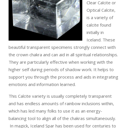
Clear Calcite or
Optical Calcite,
is a variety of
calcite found
initially in
Iceland.
These
beautiful transparent specimens strongly connect with
the crown chakra and can aid in all spiritual relationships.
They are particularly effective when working with the
higher self during periods of shadow work. It helps to
support you through the process and aids in integrating
emotions and information learned.
This Calcite variety is usually completely transparent
and has endless amounts of rainbow inclusions within,
which has led many folks to use it as an energy-
balancing tool to align all of the chakras simultaneously.
In magick, Iceland Spar has been used for centuries to