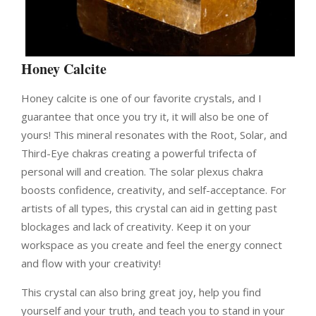
Honey Calcite
Honey calcite is one of our favorite crystals, and I
guarantee that once you try it, it will also be one of
yours!
This mineral resonates with the Root, Solar, and
Third-Eye chakras creating a powerful trifecta of
personal will and creation.
The solar plexus chakra
boosts confidence, creativity, and self-acceptance. For
artists of all types, this crystal can aid in getting past
blockages and lack of creativity. Keep it on your
workspace as you create and feel the energy connect
and flow with your creativity!
This crystal can also bring great joy, help you find
yourself and your truth, and teach you to stand in your