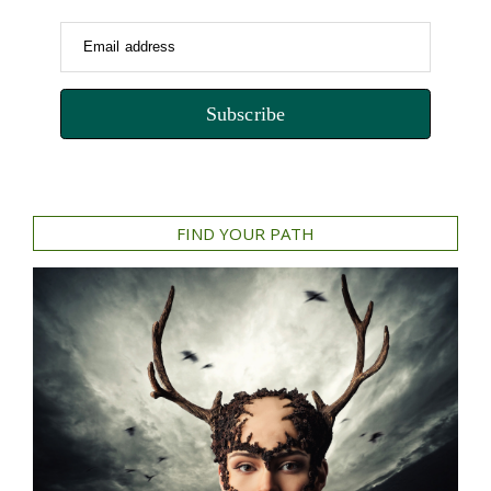
Email address
Subscribe
FIND YOUR PATH