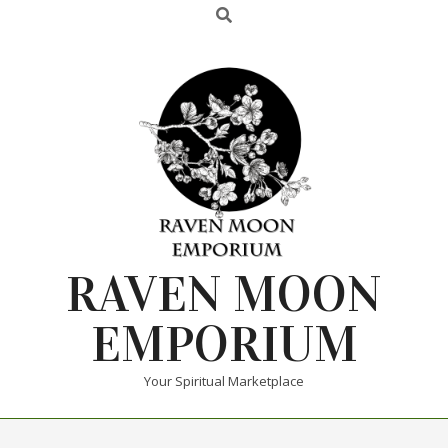
RAVEN MOON
EMPORIUM
Your Spiritual Marketplace