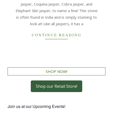
Jasper, Coquina Jasper, Cobra Jasper, and
Elephant Skin Jasper, to name a few! This stone
is often found in India and is simply stunning to
look at! Like all jaspers, it has a
CONTINUE READING
SHOP NOW!
Shop our Retail Store!
Join us at our Upcoming Events!