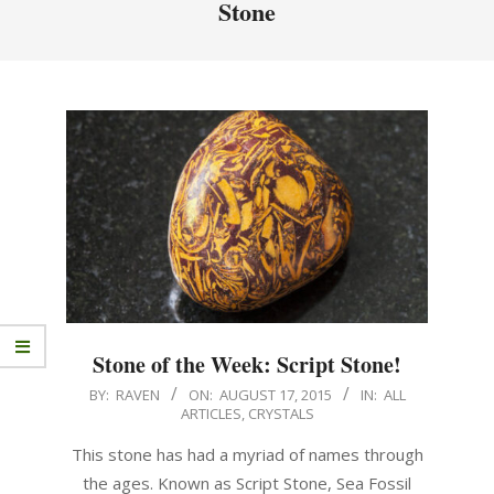
Stone
Stone of the Week: Script Stone!
BY:
RAVEN
ON:
AUGUST 17, 2015
IN:
ALL
ARTICLES
,
CRYSTALS
This stone has had a myriad of names through
the ages. Known as Script Stone, Sea Fossil