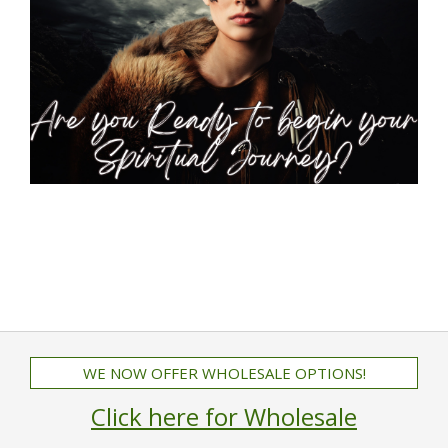
WE NOW OFFER WHOLESALE OPTIONS!
Click here for Wholesale