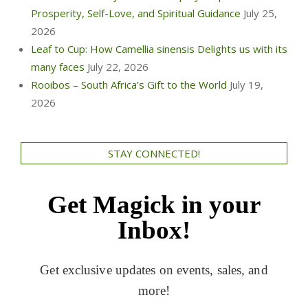
Prosperity, Self-Love, and Spiritual Guidance
July 25,
2026
Leaf to Cup: How Camellia sinensis Delights us with its
many faces
July 22, 2026
Rooibos – South Africa’s Gift to the World
July 19,
2026
STAY CONNECTED!
Get Magick in your
Inbox!
Get exclusive updates on events, sales, and
more!