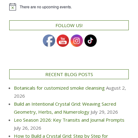
There are no upcoming events.
Notice
FOLLOW US!
RECENT BLOG POSTS
Botanicals for customized smoke cleansing
August 2,
2026
Build an Intentional Crystal Grid: Weaving Sacred
Geometry, Herbs, and Numerology
July 29, 2026
Leo Season 2026: Key Transits and Journal Prompts
July 26, 2026
How to Build a Crystal Grid: Step by Step for