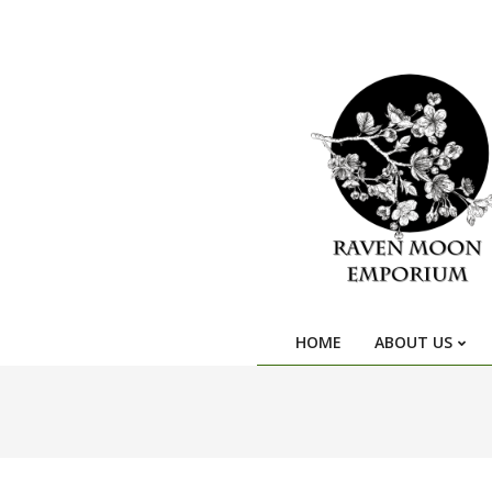
HOME
ABOUT US