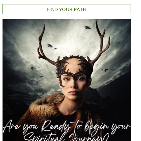
FIND YOUR PATH