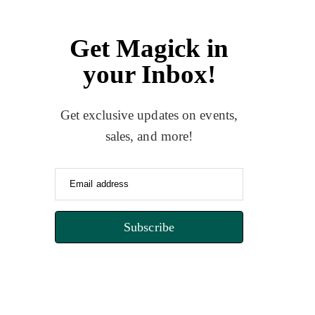
Get Magick in
your Inbox!
Get exclusive updates on events,
sales, and more!
Email address
Subscribe