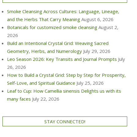
Smoke Cleansing Across Cultures: Language, Lineage,
and the Herbs That Carry Meaning
August 6, 2026
Botanicals for customized smoke cleansing
August 2,
2026
Build an Intentional Crystal Grid: Weaving Sacred
Geometry, Herbs, and Numerology
July 29, 2026
Leo Season 2026: Key Transits and Journal Prompts
July
26, 2026
How to Build a Crystal Grid: Step by Step for Prosperity,
Self-Love, and Spiritual Guidance
July 25, 2026
Leaf to Cup: How Camellia sinensis Delights us with its
many faces
July 22, 2026
STAY CONNECTED!