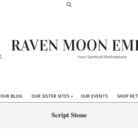
RAVEN MOON EM
Your Spiritual Marketplace
OUR BLOG
OUR SISTER SITES
OUR EVENTS
SHOP RET
Script Stone