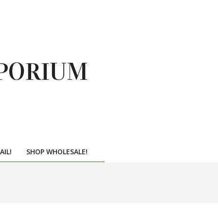
PORIUM
AIL!
SHOP WHOLESALE!