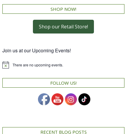
SHOP NOW!
Shop our Retail Store!
Join us at our Upcoming Events!
There are no upcoming events.
Notice
FOLLOW US!
RECENT BLOG POSTS