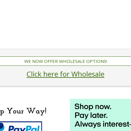
WE NOW OFFER WHOLESALE OPTIONS!
Click here for Wholesale