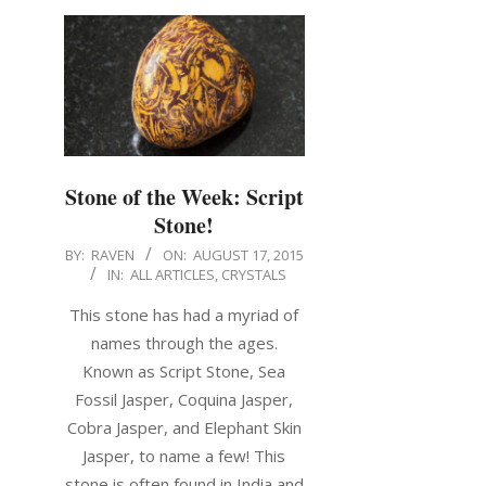
Stone of the Week: Script
Stone!
BY:
RAVEN
ON:
AUGUST 17, 2015
IN:
ALL ARTICLES
,
CRYSTALS
This stone has had a myriad of
names through the ages.
Known as Script Stone, Sea
Fossil Jasper, Coquina Jasper,
Cobra Jasper, and Elephant Skin
Jasper, to name a few! This
stone is often found in India and