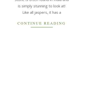
is simply stunning to look at!
Like all jaspers, it has a
CONTINUE READING