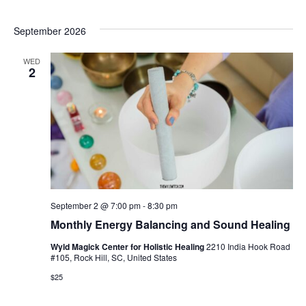
September 2026
WED
2
September 2 @ 7:00 pm
-
8:30 pm
Monthly Energy Balancing and Sound Healing
Wyld Magick Center for Holistic Healing
2210 India Hook Road
#105, Rock Hill, SC, United States
$25