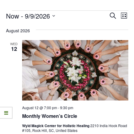
Now
 - 
9/9/2026
E
E
Search
List
v
Select
v
date.
August 2026
e
e
n
WED
n
12
t
t
V
s
i
e
S
w
e
s
a
N
r
August 12 @ 7:00 pm
-
9:30 pm
a
Monthly Women’s Circle
c
v
Wyld Magick Center for Holistic Healing
2210 India Hook Road
h
i
#105, Rock Hill, SC, United States