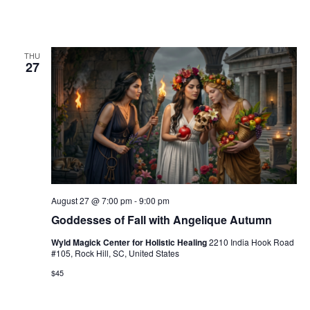
THU
27
August 27 @ 7:00 pm
-
9:00 pm
Goddesses of Fall with Angelique Autumn
Wyld Magick Center for Holistic Healing
2210 India Hook Road
#105, Rock Hill, SC, United States
$45