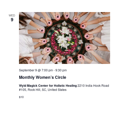
WED
9
September 9 @ 7:00 pm
-
9:30 pm
Monthly Women’s Circle
Wyld Magick Center for Holistic Healing
2210 India Hook Road
#105, Rock Hill, SC, United States
$10