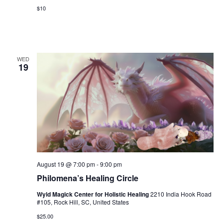
g
a
$10
a
n
t
d
i
V
WED
o
19
i
n
e
w
s
N
a
August 19 @ 7:00 pm
-
9:00 pm
v
Philomena’s Healing Circle
i
Wyld Magick Center for Holistic Healing
2210 India Hook Road
#105, Rock Hill, SC, United States
g
$25.00