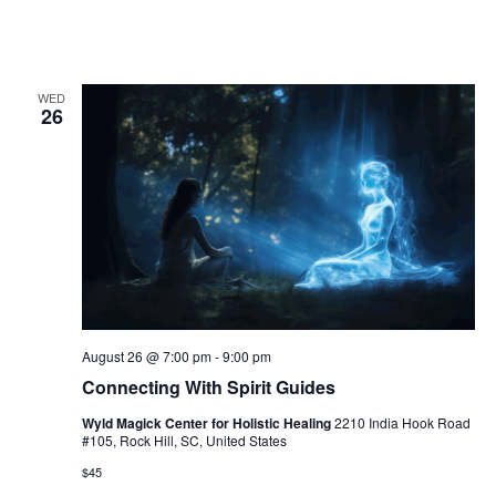
a
t
i
WED
26
o
n
August 26 @ 7:00 pm
-
9:00 pm
Connecting With Spirit Guides
Wyld Magick Center for Holistic Healing
2210 India Hook Road
#105, Rock Hill, SC, United States
$45