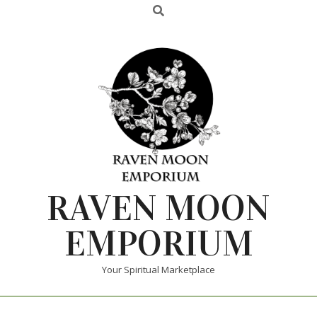
RAVEN MOON
EMPORIUM
Your Spiritual Marketplace