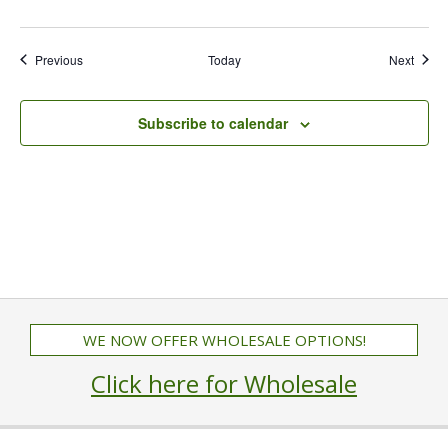
Events
Event
Previous
Today
Next
Subscribe to calendar
WE NOW OFFER WHOLESALE OPTIONS!
Click here for Wholesale