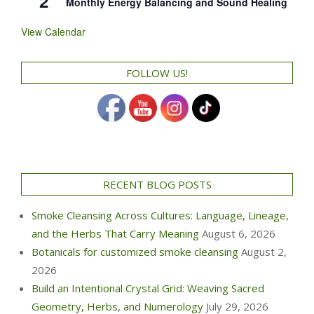
2
Monthly Energy Balancing and Sound Healing
View Calendar
FOLLOW US!
RECENT BLOG POSTS
Smoke Cleansing Across Cultures: Language, Lineage,
and the Herbs That Carry Meaning
August 6, 2026
Botanicals for customized smoke cleansing
August 2,
2026
Build an Intentional Crystal Grid: Weaving Sacred
Geometry, Herbs, and Numerology
July 29, 2026