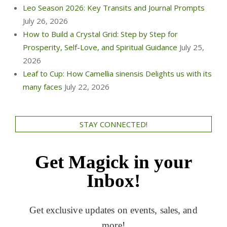
Leo Season 2026: Key Transits and Journal Prompts
July 26, 2026
How to Build a Crystal Grid: Step by Step for
Prosperity, Self-Love, and Spiritual Guidance
July 25,
2026
Leaf to Cup: How Camellia sinensis Delights us with its
many faces
July 22, 2026
STAY CONNECTED!
Get Magick in your
Inbox!
Get exclusive updates on events, sales, and
more!