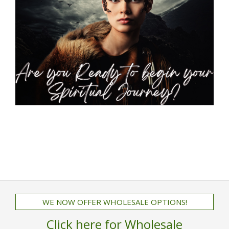
WE NOW OFFER WHOLESALE OPTIONS!
Click here for Wholesale