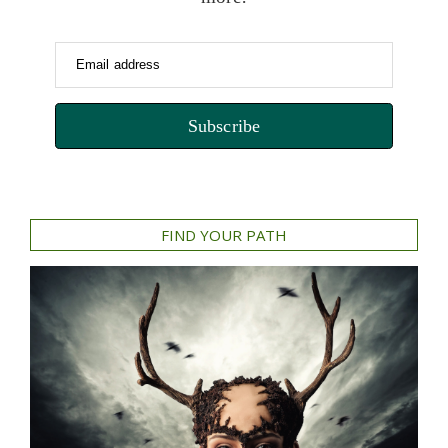
Email address
Subscribe
FIND YOUR PATH