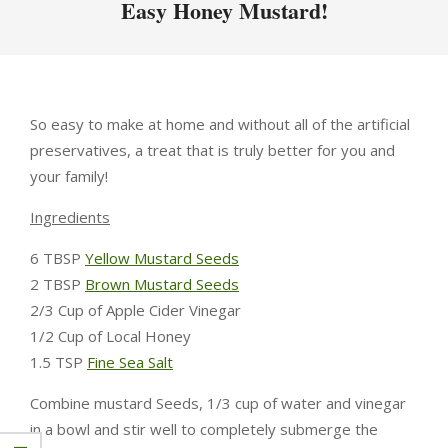
Easy Honey Mustard!
So easy to make at home and without all of the artificial
preservatives, a treat that is truly better for you and
your family!
Ingredients
6 TBSP
Yellow Mustard Seeds
2 TBSP
Brown Mustard Seeds
2/3 Cup of Apple Cider Vinegar
1/2 Cup of Local Honey
1.5 TSP
Fine Sea Salt
Combine mustard Seeds, 1/3 cup of water and vinegar
in a bowl and stir well to completely submerge the