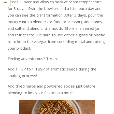
seeds. Cover and allow to soak at room temperature
for 3 days. Swirl the bowl around a little each day and
you can see the transformation! After 3 days, pour the
mixture into a blender (or food processor), add honey
and salt and blend until smooth. Store in a sealed Jar
and refrigerate. Be sure to use either a glass or plastic
lid to keep the vinegar from corroding metal and ruining
your product.
Feeling adventurous? Try this:
Add 1 TSP to 1 TBSP of aromatic seeds during the
soaking process!
Add dried herbs and powdered spices just before
blending to kick your flavor up a notch!