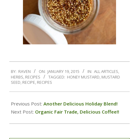
BY:
RAVEN
ON:
JANUARY 19, 2015
IN:
ALL ARTICLES
,
HERBS
,
RECIPES
TAGGED:
HONEY MUSTARD
,
MUSTARD
SEED
,
RECIPE
,
RECIPES
Previous Post:
Another Delicious Holiday Blend!
Next Post:
Organic Fair Trade, Delicious Coffee!!