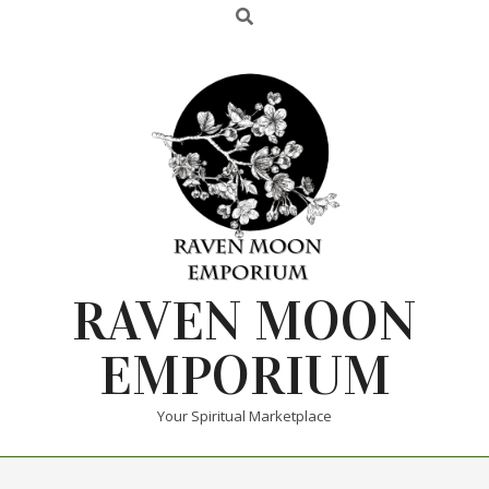
RAVEN MOON
EMPORIUM
Your Spiritual Marketplace