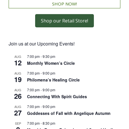
SHOP NOW!
Shop our Retail Store!
Join us at our Upcoming Events!
7:00 pm
-
9:30 pm
AUG
12
Monthly Women’s Circle
7:00 pm
-
9:00 pm
AUG
19
Philomena’s Healing Circle
7:00 pm
-
9:00 pm
AUG
26
Connecting With Spirit Guides
7:00 pm
-
9:00 pm
AUG
27
Goddesses of Fall with Angelique Autumn
7:00 pm
-
8:30 pm
SEP