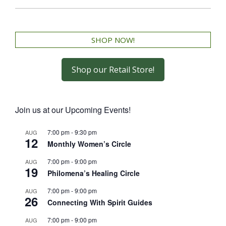
SHOP NOW!
Shop our Retail Store!
Join us at our Upcoming Events!
7:00 pm
-
9:30 pm
AUG
12
Monthly Women’s Circle
7:00 pm
-
9:00 pm
AUG
19
Philomena’s Healing Circle
7:00 pm
-
9:00 pm
AUG
26
Connecting With Spirit Guides
7:00 pm
-
9:00 pm
AUG