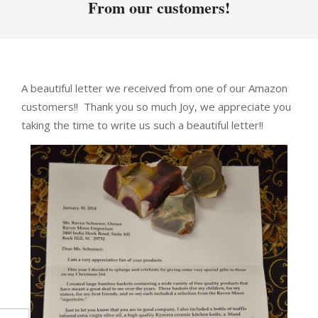
From our customers!
A beautiful letter we received from one of our Amazon
customers!! Thank you so much Joy, we appreciate you
taking the time to write us such a beautiful letter!!