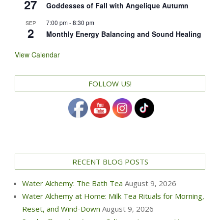
27
Goddesses of Fall with Angelique Autumn
7:00 pm
-
8:30 pm
SEP
2
Monthly Energy Balancing and Sound Healing
View Calendar
FOLLOW US!
RECENT BLOG POSTS
Water Alchemy: The Bath Tea
August 9, 2026
Water Alchemy at Home: Milk Tea Rituals for Morning,
Reset, and Wind-Down
August 9, 2026