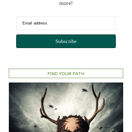
more!
Email address
Subscribe
FIND YOUR PATH