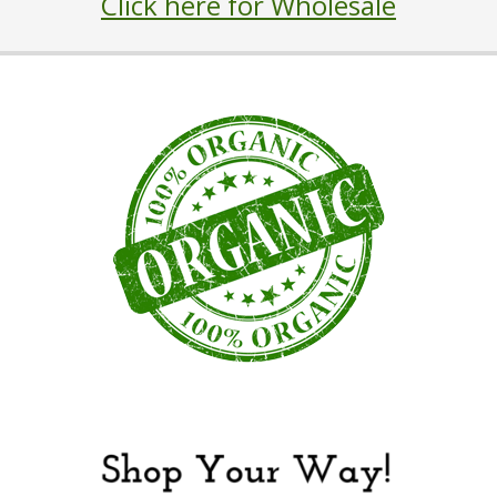
Click here for Wholesale