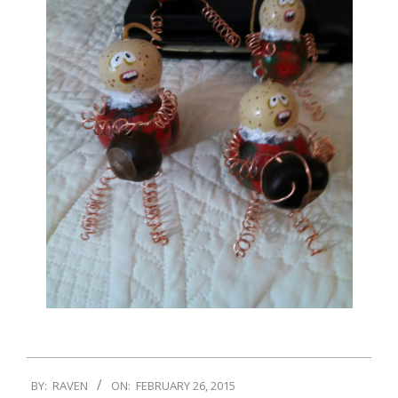
BY:
RAVEN
ON:
FEBRUARY 26, 2015