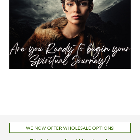
WE NOW OFFER WHOLESALE OPTIONS!