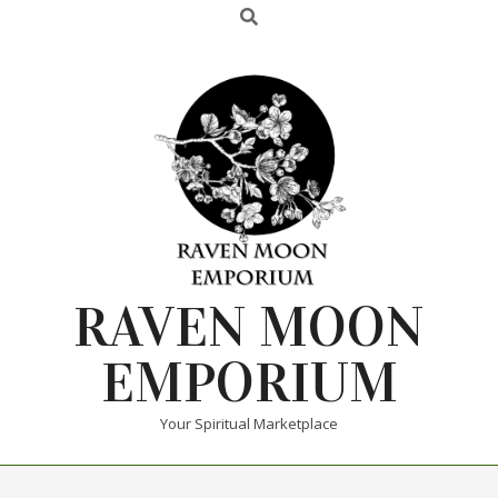
RAVEN MOON
EMPORIUM
Your Spiritual Marketplace