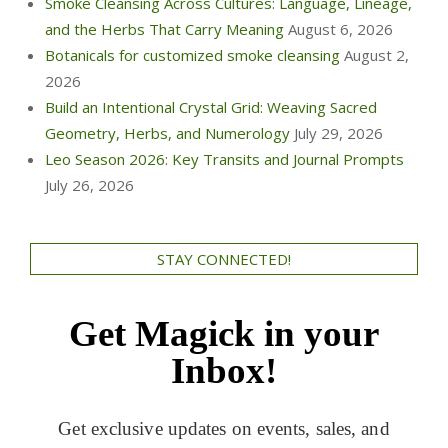
Smoke Cleansing Across Cultures: Language, Lineage,
and the Herbs That Carry Meaning
August 6, 2026
Botanicals for customized smoke cleansing
August 2,
2026
Build an Intentional Crystal Grid: Weaving Sacred
Geometry, Herbs, and Numerology
July 29, 2026
Leo Season 2026: Key Transits and Journal Prompts
July 26, 2026
STAY CONNECTED!
Get Magick in your
Inbox!
Get exclusive updates on events, sales, and