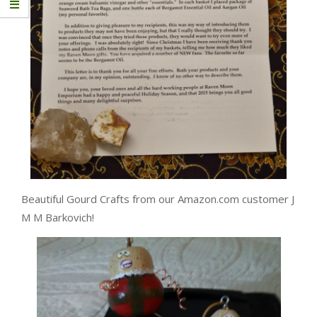
Beautiful Gourd Crafts from our Amazon.com customer J
M M Barkovich!